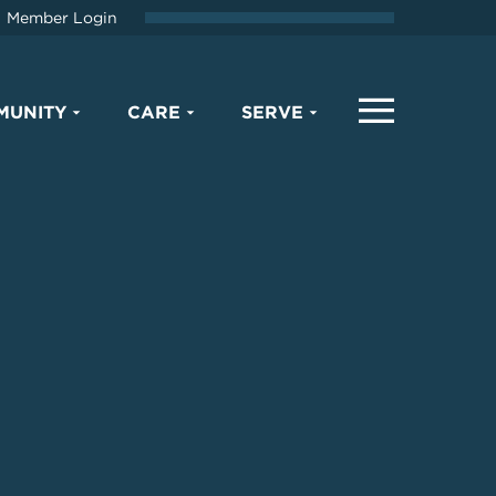
Member Login
MUNITY
CARE
SERVE