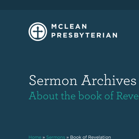
Sermon Archives
About the book of Reve
Home
»
Sermons
»
Book of Revelation