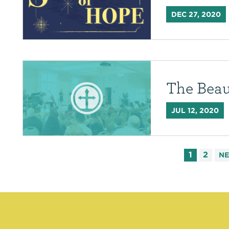
DEC 27, 2020
The Beau
JUL 12, 2020
1
2
N