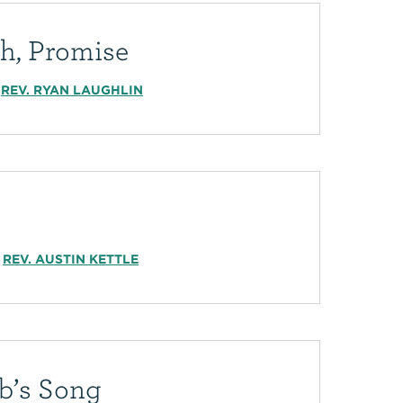
th, Promise
REV. RYAN LAUGHLIN
REV. AUSTIN KETTLE
b’s Song