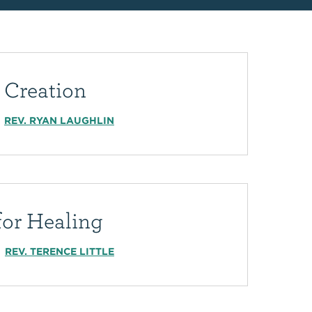
 Creation
REV. RYAN LAUGHLIN
for Healing
REV. TERENCE LITTLE