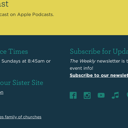
st
dcast on Apple Podcasts.
ice Times
Subscribe for Upd
s Sundays at 8:45am or
The Weekly
newsletter is 
event info!
Subscribe to our newslet
 our Sister Site
on
es family of churches