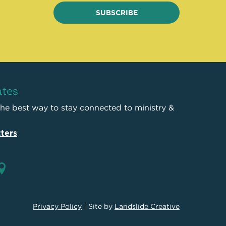
SUBSCRIBE
ates
the best way to stay connected to ministry &
ters
Privacy Policy
Site by
Landslide Creative