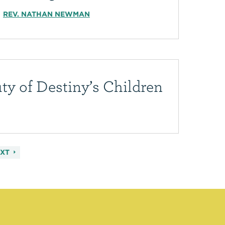
REV. NATHAN NEWMAN
ty of Destiny’s Children
EXT