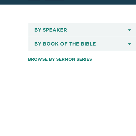
BY SPEAKER
BY BOOK OF THE BIBLE
BROWSE BY SERMON SERIES