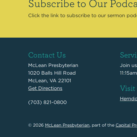
Subscribe to Our Podca
Click the link to subscribe to our sermon po
Contact Us
Serv
McLean Presbyterian
Join u
1020 Balls Hill Road
11:15am
McLean, VA 22101
Visit
Get Directions
Hernd
(703) 821-0800
© 2026
McLean Presbyterian
, part of the
Capital Pr