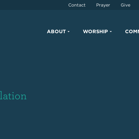
Contact
Prayer
Give
ABOUT
WORSHIP
COM
lation