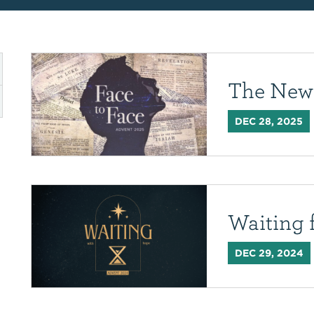
The New
DEC 28, 2025
Waiting 
DEC 29, 2024