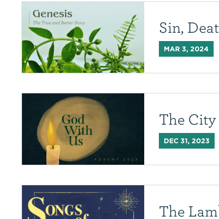
Sin, Dea
MAR 3, 2024
The City
DEC 31, 2023
The Lam