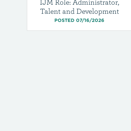
IJM Role: Administrator,
Talent and Development
POSTED 07/16/2026