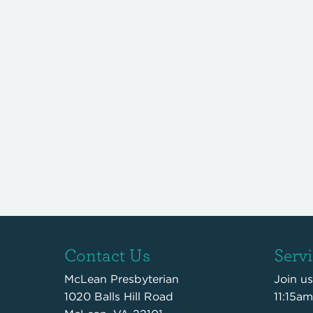
Contact Us
Serv
McLean Presbyterian
Join u
1020 Balls Hill Road
11:15am