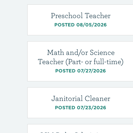
Preschool Teacher
POSTED 08/05/2026
Math and/or Science
Teacher (Part- or full-time)
POSTED 07/27/2026
Janitorial Cleaner
POSTED 07/23/2026