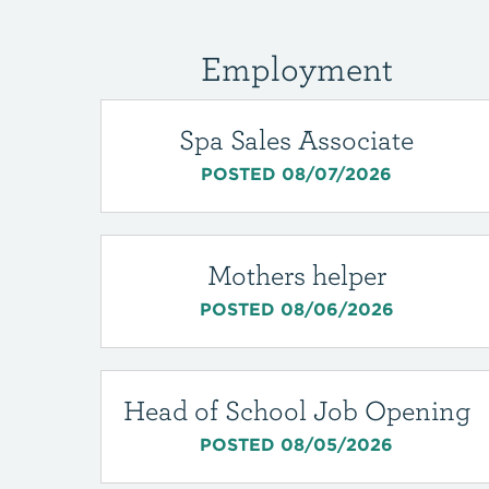
Employment
Spa Sales Associate
POSTED 08/07/2026
Mothers helper
POSTED 08/06/2026
Head of School Job Opening
POSTED 08/05/2026