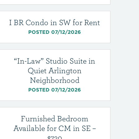
I BR Condo in SW for Rent
POSTED 07/12/2026
“In-Law” Studio Suite in
Quiet Arlington
Neighborhood
POSTED 07/12/2026
Furnished Bedroom
Available for CM in SE –
$720