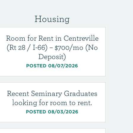
Housing
Room for Rent in Centreville
(Rt 28 / I-66) – $700/mo (No
Deposit)
POSTED 08/07/2026
Recent Seminary Graduates
looking for room to rent.
POSTED 08/03/2026