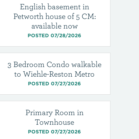
English basement in
Petworth house of 5 CM:
available now
POSTED 07/28/2026
3 Bedroom Condo walkable
to Wiehle-Reston Metro
POSTED 07/27/2026
Primary Room in
Townhouse
POSTED 07/27/2026