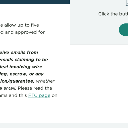
Click the but
e allow up to five
wed and approved for
ceive emails from
mails claiming to be
eal involving wire
ing, escrow, or any
ation/guarantee,
whether
a email.
Please read the
ams and this
FTC page
on