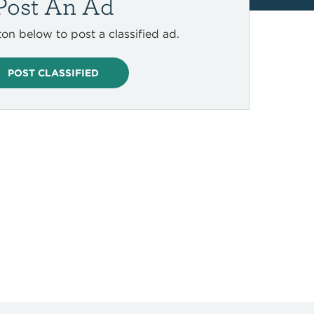
Post An Ad
ton below to post a classified ad.
POST CLASSIFIED