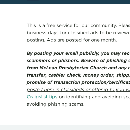
This is a free service for our community. Pleas
business days for classified ads to be revie
posting. Ads are posted for one month.
By posting your email publicly, you may re
scammers or phishers. Beware of phishing e
from McLean Presbyterian Church and any d
transfer, cashier check, money order, shipp
promise of transaction protection/certific
posted here in classifieds or offered to you vi
Craigslist tips
on identifying and avoiding sc
avoiding phishing scams.