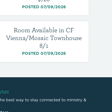
POSTED 07/09/2026
Room Available in CF
Vienna/Mosaic Townhouse
8/1
POSTED 07/09/2026
ates
the best way to stay connected to ministry &