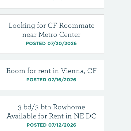
Looking for CF Roommate
near Metro Center
POSTED 07/20/2026
Room for rent in Vienna, CF
POSTED 07/16/2026
3 bd/3 bth Rowhome
Available for Rent in NE DC
POSTED 07/12/2026