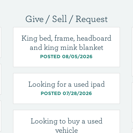
Give / Sell / Request
King bed, frame, headboard
and king mink blanket
POSTED 08/05/2026
Looking for a used ipad
POSTED 07/28/2026
Looking to buy a used
vehicle