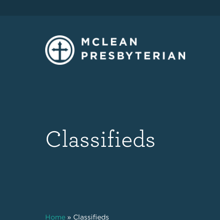
Classifieds
Home
»
Classifieds