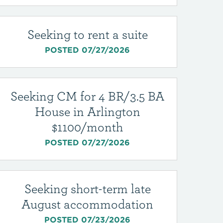
Seeking to rent a suite
POSTED 07/27/2026
Seeking CM for 4 BR/3.5 BA
House in Arlington
$1100/month
POSTED 07/27/2026
Seeking short-term late
August accommodation
POSTED 07/23/2026