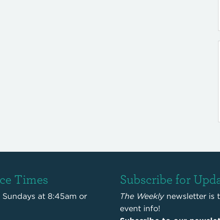
ice Times
Subscribe for Upd
s Sundays at 8:45am or
The Weekly
newsletter is 
event info!