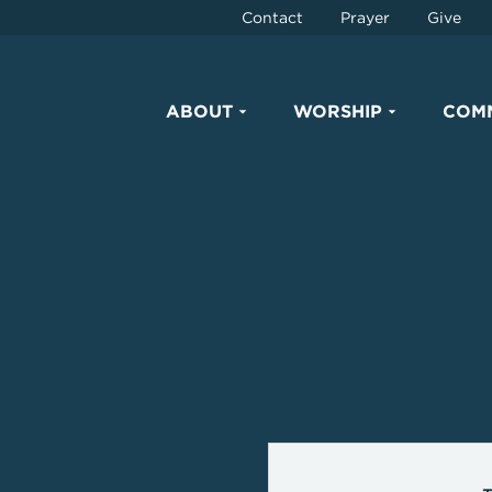
Contact
Prayer
Give
ABOUT
WORSHIP
COM