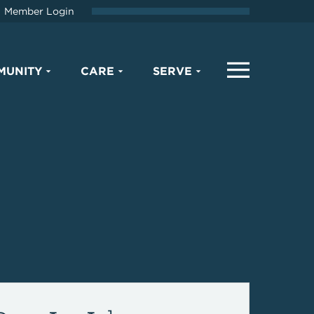
Member Login
MUNITY
CARE
SERVE