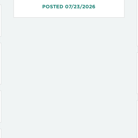
POSTED 07/23/2026