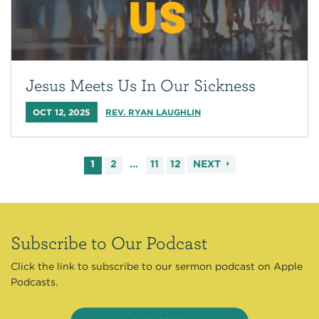
Jesus Meets Us In Our Sickness
OCT 12, 2025
REV. RYAN LAUGHLIN
1
2
…
11
12
NEXT
Subscribe to Our Podcast
Click the link to subscribe to our sermon podcast on Apple
Podcasts.