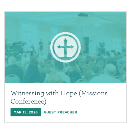
Witnessing with Hope (Missions
Conference)
MAR 15, 2026
GUEST PREACHER