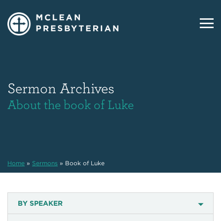
Sermon Archives
About the book of Luke
Home
»
Sermons
»
Book of Luke
BY SPEAKER