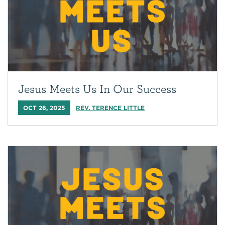
Jesus Meets Us In Our Success
OCT 26, 2025
REV. TERENCE LITTLE