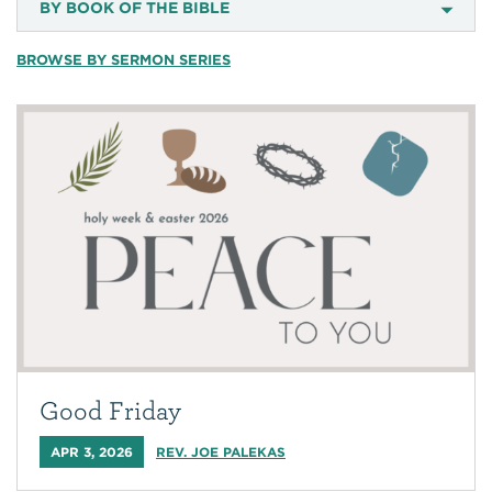
BY BOOK OF THE BIBLE
BROWSE BY SERMON SERIES
Good Friday
APR 3, 2026
REV. JOE PALEKAS