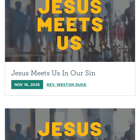
Jesus Meets Us In Our Sin
NOV 16, 2025
REV. WESTON DUKE