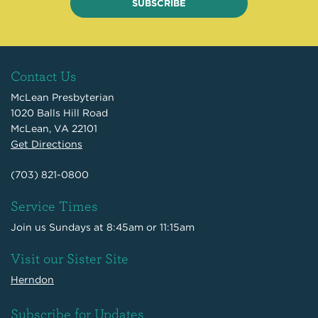
SUBSCRIBE
Contact Us
McLean Presbyterian
1020 Balls Hill Road
McLean, VA 22101
Get Directions
(703) 821-0800
Service Times
Join us Sundays at 8:45am or 11:15am
Visit our Sister Site
Herndon
Subscribe for Updates