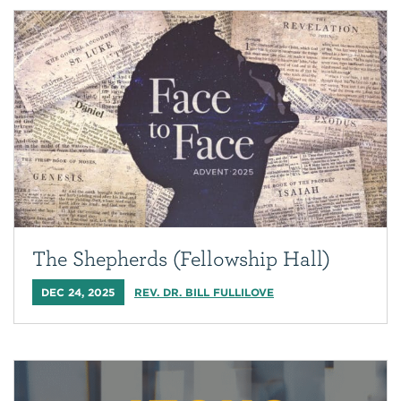
The Shepherds (Fellowship Hall)
DEC 24, 2025
REV. DR. BILL FULLILOVE