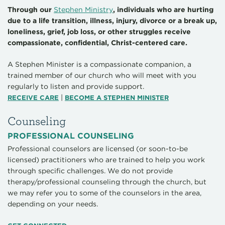
Through our
Stephen Ministry
, individuals who are hurting
due to a life transition, illness, injury, divorce or a break up,
loneliness, grief, job loss, or other struggles receive
compassionate, confidential, Christ-centered care.
A Stephen Minister is a compassionate companion, a
trained member of our church who will meet with you
regularly to listen and provide support.
|
RECEIVE CARE
BECOME A STEPHEN MINISTER
Counseling
PROFESSIONAL COUNSELING
Professional counselors are licensed (or soon-to-be
licensed) practitioners who are trained to help you work
through specific challenges. We do not provide
therapy/professional counseling through the church, but
we may refer you to some of the counselors in the area,
depending on your needs.