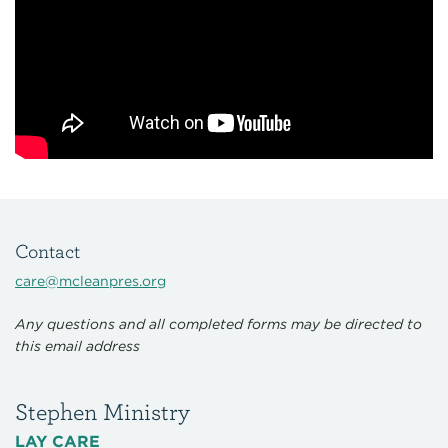
Contact
care@mcleanpres.org
Any questions and all completed forms may be directed to
this email address
Stephen Ministry
LAY CARE