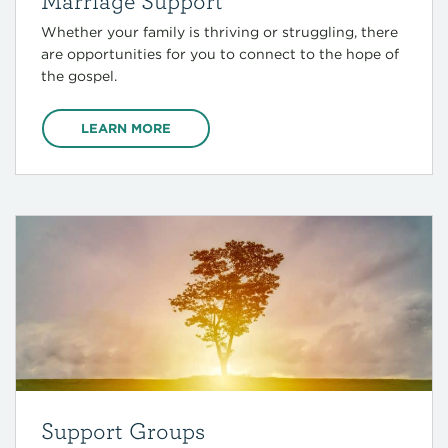
Marriage Support
Whether your family is thriving or struggling, there
are opportunities for you to connect to the hope of
the gospel.
LEARN MORE
Support Groups