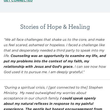
GET CONNECTED
Stories of Hope & Healing
“We all face challenges that shake us to the core, and make
us feel scared, ashamed or hopeless. I faced a challenge like
that and desperately needed a third party to speak into my
life.
Counseling was an opportunity to examine my life, and
put my problems into the context of my faith, my
relationship with Jesus and God’s grace.
I can see now how
God used it to pursue me. I am deeply grateful.”
“During a spiritual crisis, I [got connected to the] Stephen
Ministry. My need outweighed my worries about
acceptance in our church family.
I could speak openly
about my natural reflexes in response to my painful
experience. The gentle but honest encouragement from