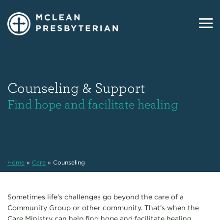
Counseling & Support
Find hope and facilitate healing
Home
»
Care
»
Counseling
Sometimes life’s challenges go beyond the care of a
Community Group or other community. That’s when the
Care Ministry can help find hope and facilitate healing