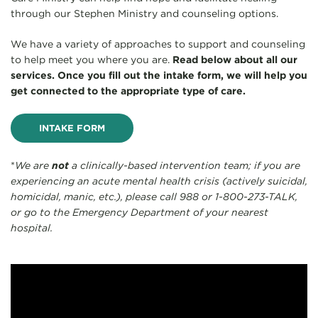
through our Stephen Ministry and counseling options.
We have a variety of approaches to support and counseling
to help meet you where you are.
Read below about all our
services. Once you fill out the intake form, we will help you
get connected to the appropriate type of care.
INTAKE FORM
*
We are
not
a clinically-based intervention team; if you are
experiencing an acute mental health crisis (actively suicidal,
homicidal, manic, etc.), please call 988 or 1-800-273-TALK,
or go to the Emergency Department of your nearest
hospital.