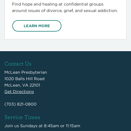
Find hope and healing at confidential groups
around issues of divorce, grief, and sexual addiction.
LEARN MORE
Contact Us
McLean Presbyterian
1020 Balls Hill Road
McLean, VA 22101
Get Directions
(703) 821-0800
Service Times
Join us Sundays at 8:45am or 11:15am