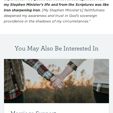
my Stephen Minister’s life and from the Scriptures was like
iron sharpening iron.
[My Stephen Minister’s] faithfulness
deepened my awareness and trust in God’s sovereign
providence in the shadows of my circumstances.”
You May Also Be Interested In