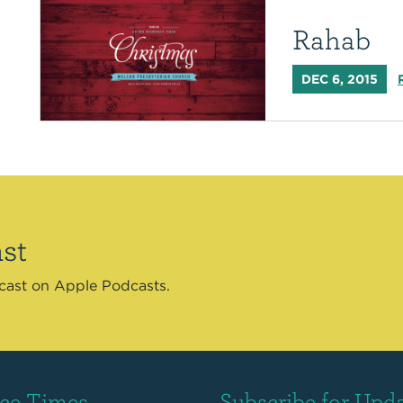
Rahab
DEC 6, 2015
st
dcast on Apple Podcasts.
ice Times
Subscribe for Upd