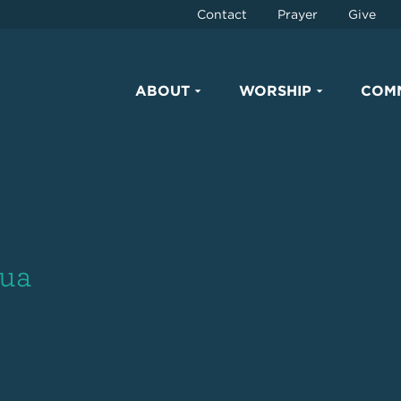
Contact
Prayer
Give
ABOUT
WORSHIP
COM
hua