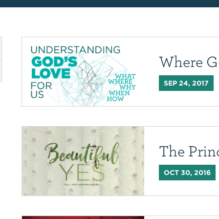
Where G
SEP 24, 2017
The Prin
OCT 30, 2016