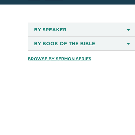
BY SPEAKER
BY BOOK OF THE BIBLE
BROWSE BY SERMON SERIES