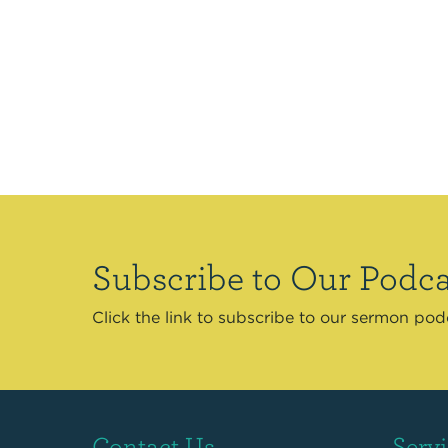
Subscribe to Our Podca
Click the link to subscribe to our sermon po
Contact Us
Serv