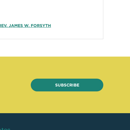
REV. JAMES W. FORSYTH
SUBSCRIBE
ates