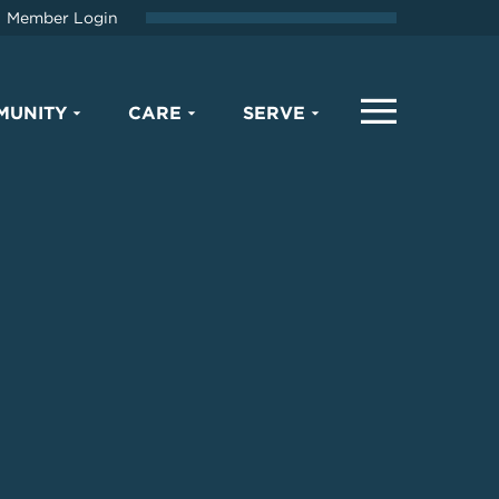
Member Login
MUNITY
CARE
SERVE