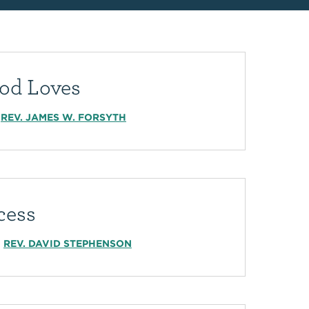
od Loves
REV. JAMES W. FORSYTH
cess
REV. DAVID STEPHENSON