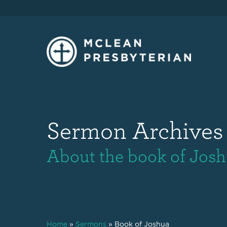
Sermon Archives
About the book of Jos
Home
»
Sermons
»
Book of Joshua