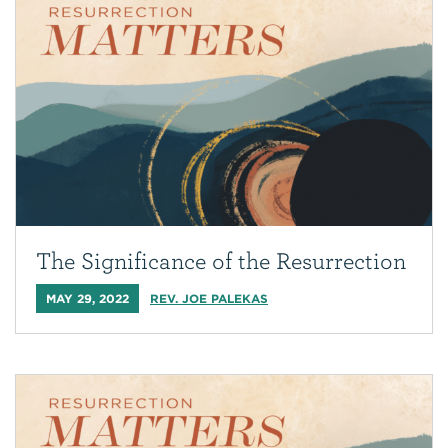
The Significance of the Resurrection
MAY 29, 2022
REV. JOE PALEKAS