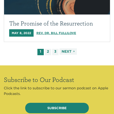
The Promise of the Resurrection
MAY 8, 2022
REV. DR. BILL FULLILOVE
1
2
3
NEXT
Subscribe to Our Podcast
Click the link to subscribe to our sermon podcast on Apple
Podcasts.
SUBSCRIBE