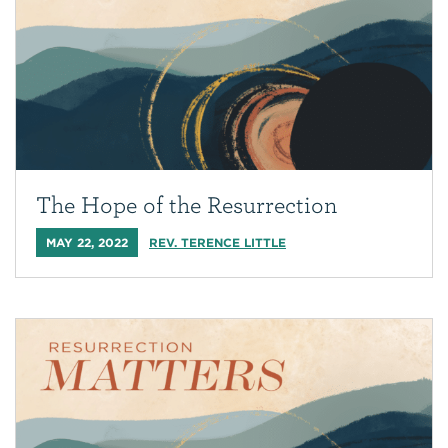
The Hope of the Resurrection
MAY 22, 2022
REV. TERENCE LITTLE