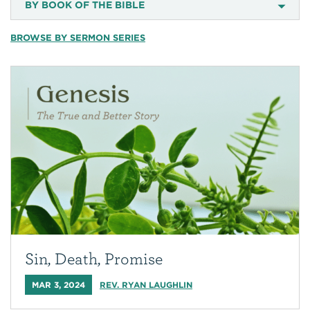
BY BOOK OF THE BIBLE
BROWSE BY SERMON SERIES
Sin, Death, Promise
MAR 3, 2024
REV. RYAN LAUGHLIN