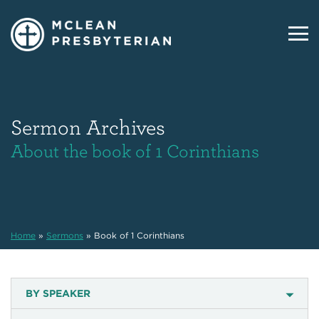
Sermon Archives
About the book of 1 Corinthians
Home
»
Sermons
»
Book of 1 Corinthians
BY SPEAKER