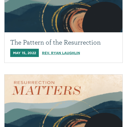
The Pattern of the Resurrection
MAY 15, 2022
REV. RYAN LAUGHLIN