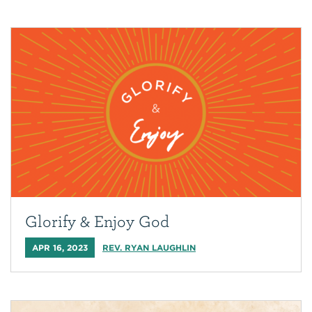
Glorify & Enjoy God
APR 16, 2023
REV. RYAN LAUGHLIN