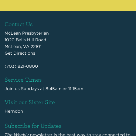
Contact Us
McLean Presbyterian
1020 Balls Hill Road
McLean, VA 22101
Get Directions
(703) 821-0800
Service Times
Join us Sundays at 8:45am or 11:15am
Visit our Sister Site
Herndon
Subscribe for Updates
The Weekly
newsletter is the best way to stay connected to