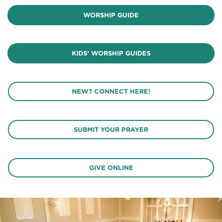
WORSHIP GUIDE
KIDS’ WORSHIP GUIDES
NEW? CONNECT HERE!
SUBMIT YOUR PRAYER
GIVE ONLINE