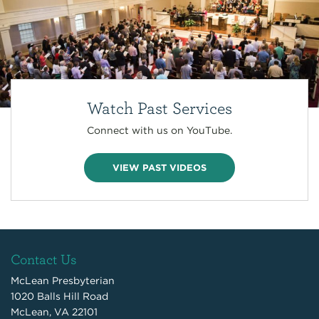
Watch Past Services
Connect with us on YouTube.
VIEW PAST VIDEOS
Contact Us
McLean Presbyterian
1020 Balls Hill Road
McLean, VA 22101