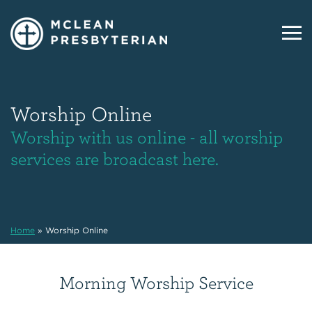
Worship Online
Worship with us online - all worship
services are broadcast here.
Home
»
Worship Online
Morning Worship Service