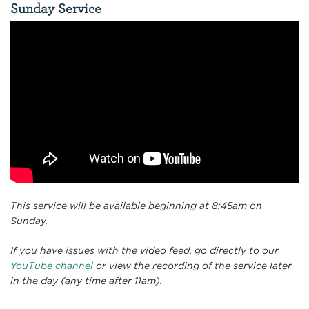
Sunday Service
This service will be available beginning at 8:45am on
Sunday.
If you have issues with the video feed, go directly to our
YouTube channel
or view the recording of the service later
in the day (any time after 11am).