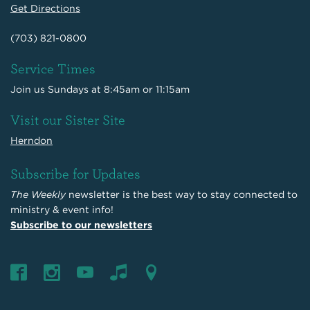
Get Directions
(703) 821-0800
Service Times
Join us Sundays at 8:45am or 11:15am
Visit our Sister Site
Herndon
Subscribe for Updates
The Weekly
newsletter is the best way to stay connected to
ministry & event info!
Subscribe to our newsletters