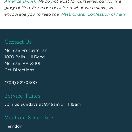
America (PCA)
. We do not exist for ourselves, but for the
glory of God. For more details on what we believe, we
encourage you to read the
Westminster Confession of Faith
.
Contact Us
McLean Presbyterian
1020 Balls Hill Road
McLean, VA 22101
Get Directions
(703) 821-0800
Service Times
Join us Sundays at 8:45am or 11:15am
Visit our Sister Site
Herndon