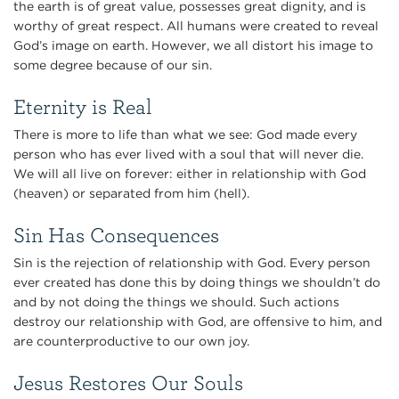
the earth is of great value, possesses great dignity, and is
worthy of great respect. All humans were created to reveal
God’s image on earth. However, we all distort his image to
some degree because of our sin.
Eternity is Real
There is more to life than what we see: God made every
person who has ever lived with a soul that will never die.
We will all live on forever: either in relationship with God
(heaven) or separated from him (hell).
Sin Has Consequences
Sin is the rejection of relationship with God. Every person
ever created has done this by doing things we shouldn’t do
and by not doing the things we should. Such actions
destroy our relationship with God, are offensive to him, and
are counterproductive to our own joy.
Jesus Restores Our Souls