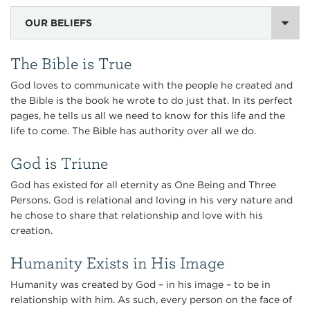
OUR BELIEFS
The Bible is True
God loves to communicate with the people he created and
the Bible is the book he wrote to do just that. In its perfect
pages, he tells us all we need to know for this life and the
life to come. The Bible has authority over all we do.
God is Triune
God has existed for all eternity as One Being and Three
Persons. God is relational and loving in his very nature and
he chose to share that relationship and love with his
creation.
Humanity Exists in His Image
Humanity was created by God – in his image – to be in
relationship with him. As such, every person on the face of