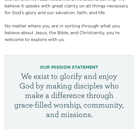
believe it speaks with great clarity on all things necessary
for God’s glory and our salvation, faith, and life.
No matter where you are in sorting through what you
believe about Jesus, the Bible, and Christianity, you’re
welcome to explore with us.
OUR MISSION STATEMENT
We exist to glorify and enjoy
God by making disciples who
make a difference through
grace-filled worship, community,
and missions.