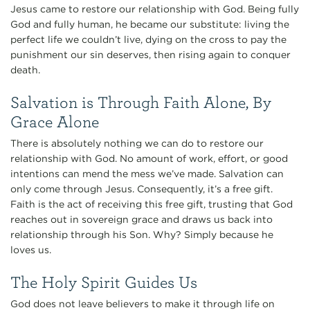
Jesus came to restore our relationship with God. Being fully
God and fully human, he became our substitute: living the
perfect life we couldn’t live, dying on the cross to pay the
punishment our sin deserves, then rising again to conquer
death.
Salvation is Through Faith Alone, By
Grace Alone
There is absolutely nothing we can do to restore our
relationship with God. No amount of work, effort, or good
intentions can mend the mess we’ve made. Salvation can
only come through Jesus. Consequently, it’s a free gift.
Faith is the act of receiving this free gift, trusting that God
reaches out in sovereign grace and draws us back into
relationship through his Son. Why? Simply because he
loves us.
The Holy Spirit Guides Us
God does not leave believers to make it through life on