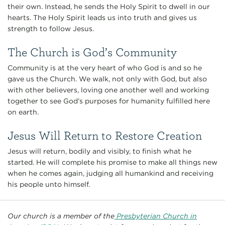
their own. Instead, he sends the Holy Spirit to dwell in our
hearts. The Holy Spirit leads us into truth and gives us
strength to follow Jesus.
The Church is God’s Community
Community is at the very heart of who God is and so he
gave us the Church. We walk, not only with God, but also
with other believers, loving one another well and working
together to see God’s purposes for humanity fulfilled here
on earth.
Jesus Will Return to Restore Creation
Jesus will return, bodily and visibly, to finish what he
started. He will complete his promise to make all things new
when he comes again, judging all humankind and receiving
his people unto himself.
Our church is a member of the
Presbyterian Church in