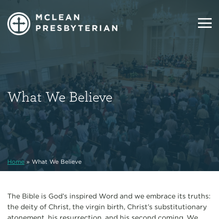
What We Believe
Home
»
What We Believe
The Bible is God’s inspired Word and we embrace its truths:
the deity of Christ, the virgin birth, Christ’s substitutionary
atonement, his resurrection, and his second coming. We