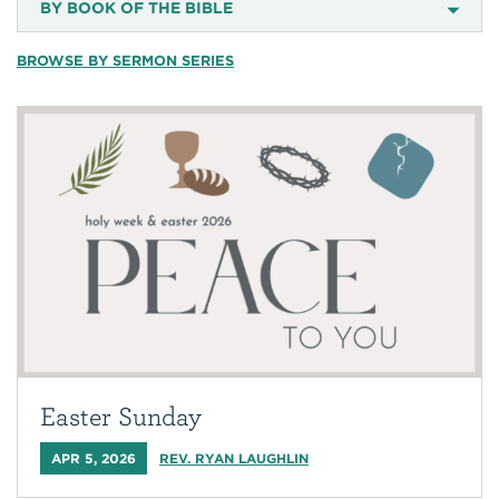
BY BOOK OF THE BIBLE
BROWSE BY SERMON SERIES
Easter Sunday
APR 5, 2026
REV. RYAN LAUGHLIN