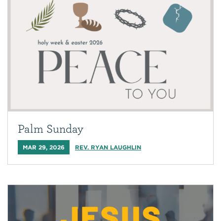
Palm Sunday
MAR 29, 2026
REV. RYAN LAUGHLIN