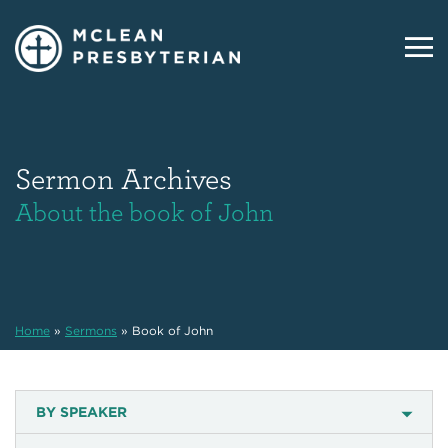
Sermon Archives
About the book of John
Home
»
Sermons
»
Book of John
BY SPEAKER