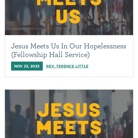
Jesus Meets Us In Our Hopelessness
(Fellowship Hall Service)
NOV 23, 2025
REV. TERENCE LITTLE