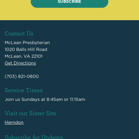
SUBSCRIBE
Contact Us
McLean Presbyterian
1020 Balls Hill Road
McLean, VA 22101
Get Directions
(703) 821-0800
Service Times
Join us Sundays at 8:45am or 11:15am
Visit our Sister Site
Herndon
Subscribe for Updates