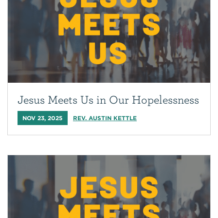
Jesus Meets Us in Our Hopelessness
NOV 23, 2025
REV. AUSTIN KETTLE