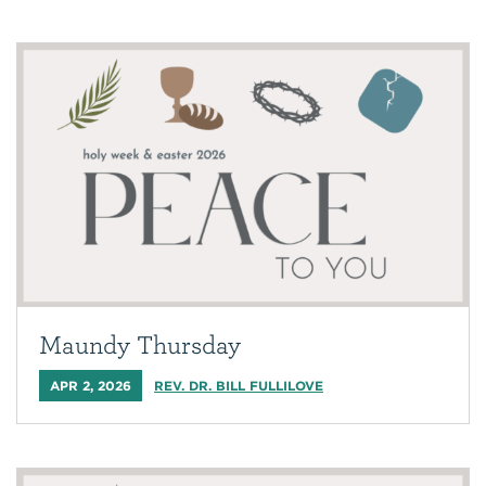
Maundy Thursday
APR 2, 2026
REV. DR. BILL FULLILOVE