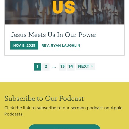
Jesus Meets Us In Our Power
NOV 9, 2025
REV. RYAN LAUGHLIN
1
2
…
13
14
NEXT
Subscribe to Our Podcast
Click the link to subscribe to our sermon podcast on Apple
Podcasts.