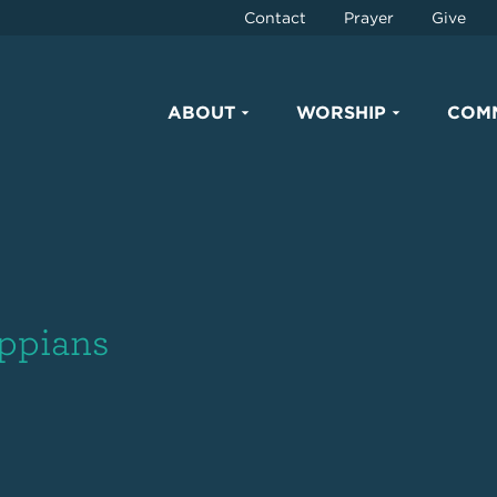
Contact
Prayer
Give
ABOUT
WORSHIP
COM
ippians