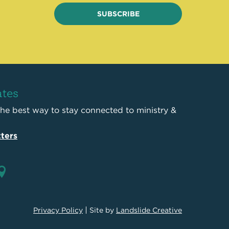
SUBSCRIBE
ates
the best way to stay connected to ministry &
ters
Privacy Policy
Site by
Landslide Creative