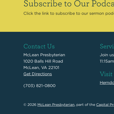
Subscribe to Our Podca
Click the link to subscribe to our sermon po
Contact Us
Serv
McLean Presbyterian
Join u
1020 Balls Hill Road
11:15am
McLean, VA 22101
Visit
Get Directions
Hernd
(703) 821-0800
© 2026
McLean Presbyterian
, part of the
Capital Pr