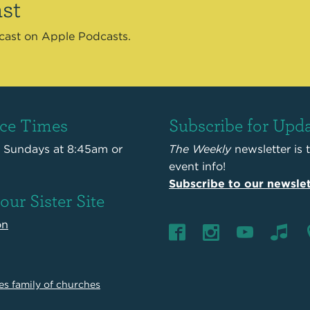
st
dcast on Apple Podcasts.
ice Times
Subscribe for Upd
s Sundays at 8:45am or
The Weekly
newsletter is 
event info!
Subscribe to our newslet
 our Sister Site
on
es family of churches