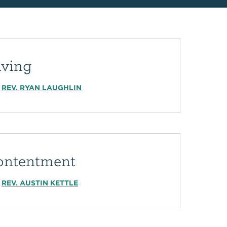
iving
REV. RYAN LAUGHLIN
ontentment
REV. AUSTIN KETTLE