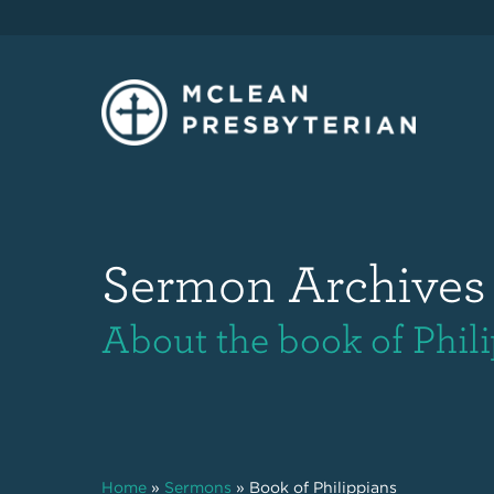
Sermon Archives
About the book of Phil
Home
»
Sermons
»
Book of Philippians