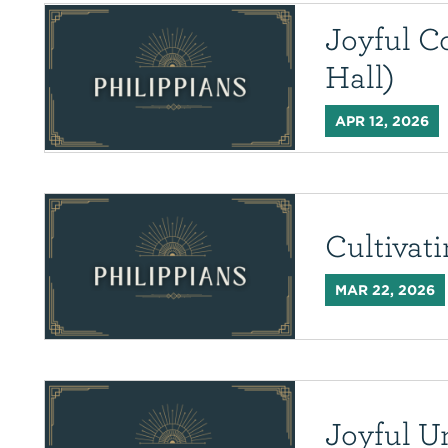
Joyful C
Hall)
APR 12, 2026
Cultivat
MAR 22, 2026
Joyful U