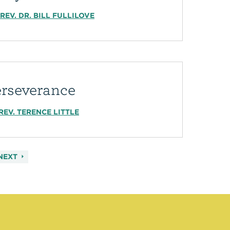
REV. DR. BILL FULLILOVE
erseverance
REV. TERENCE LITTLE
NEXT