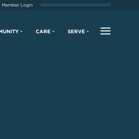
Member Login
MUNITY
CARE
SERVE