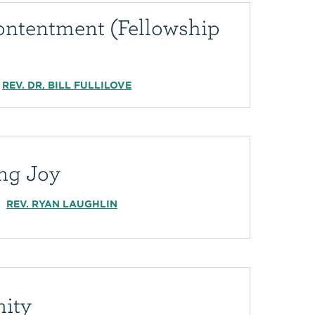
ontentment (Fellowship
REV. DR. BILL FULLILOVE
ing Joy
REV. RYAN LAUGHLIN
nity