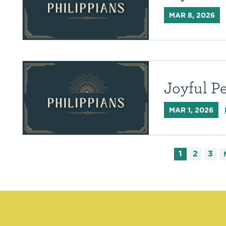
MAR 8, 2026
Joyful P
MAR 1, 2026
1
2
3