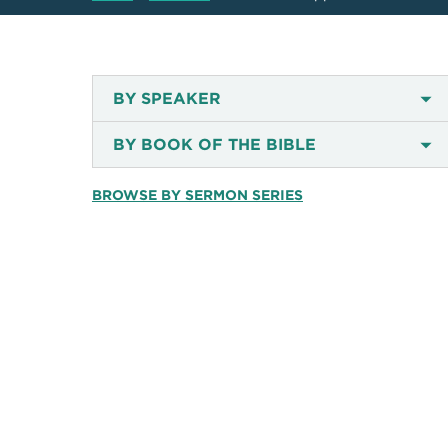
BY SPEAKER
BY BOOK OF THE BIBLE
BROWSE BY SERMON SERIES