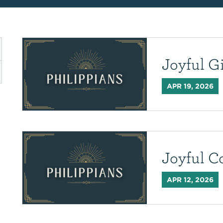
Joyful G
APR 19, 2026
Joyful C
APR 12, 2026