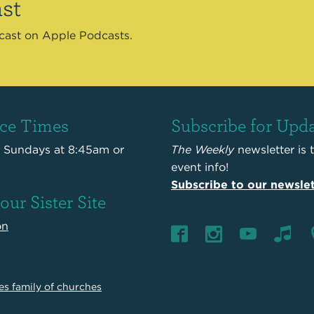
st
dcast on Apple Podcasts.
ice Times
Subscribe for Upd
s Sundays at 8:45am or
The Weekly
newsletter is 
event info!
Subscribe to our newslet
 our Sister Site
on
es family of churches