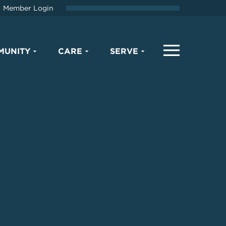
Member Login
MUNITY
CARE
SERVE