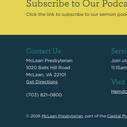
Subscribe to Our Podca
Click the link to subscribe to our sermon po
Contact Us
Serv
McLean Presbyterian
Join u
1020 Balls Hill Road
11:15am
McLean, VA 22101
Visit
Get Directions
Hernd
(703) 821-0800
© 2026
McLean Presbyterian
, part of the
Capital Pr