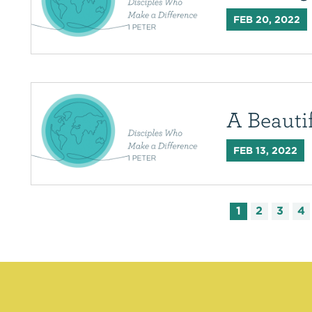
FEB 20, 2022
A Beaut
FEB 13, 2022
1
2
3
4