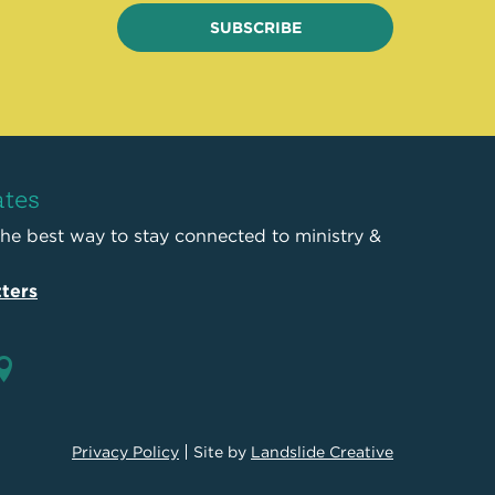
SUBSCRIBE
ates
the best way to stay connected to ministry &
ters
Privacy Policy
Site by
Landslide Creative