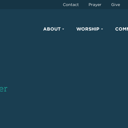
Contact
Prayer
Give
ABOUT
WORSHIP
COM
er