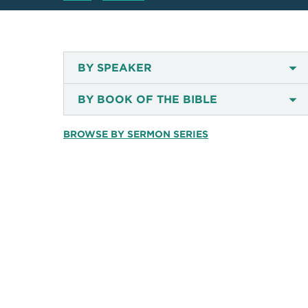
BY SPEAKER
BY BOOK OF THE BIBLE
BROWSE BY SERMON SERIES