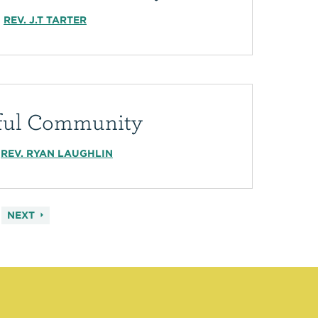
REV. J.T TARTER
iful Community
REV. RYAN LAUGHLIN
NEXT