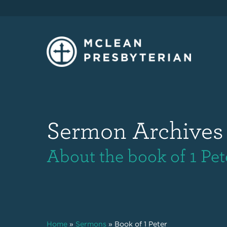
Sermon Archives
About the book of 1 Pet
Home
»
Sermons
»
Book of 1 Peter