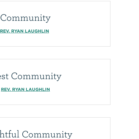
l Community
REV. RYAN LAUGHLIN
est Community
REV. RYAN LAUGHLIN
htful Community