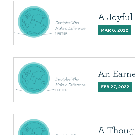
A Joyfu
MAR 6, 2022
An Earn
FEB 27, 2022
A Thoug