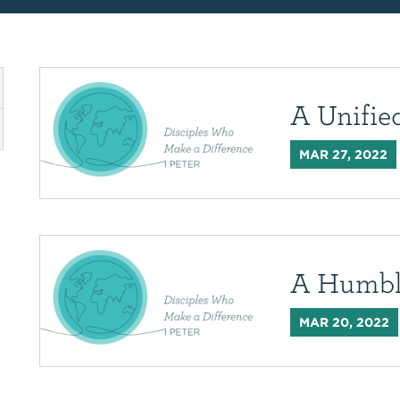
A Unifi
MAR 27, 2022
A Humbl
MAR 20, 2022