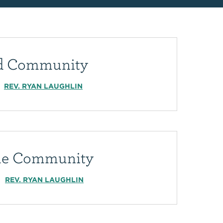
ed Community
REV. RYAN LAUGHLIN
e Community
REV. RYAN LAUGHLIN