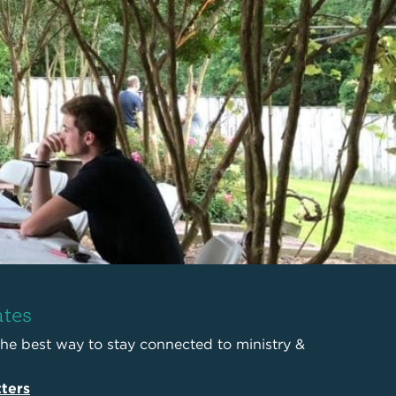
ates
the best way to stay connected to ministry &
ters