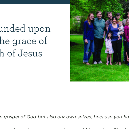
ounded upon
he grace of
h of Jesus
e gospel of God but also our own selves, because you had