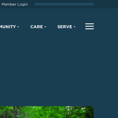
Member Login
MUNITY
CARE
SERVE