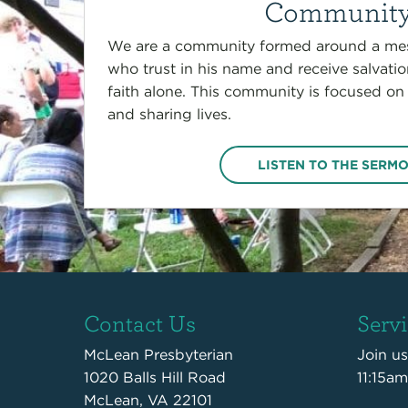
Communit
We are a community formed around a mes
who trust in his name and receive salvati
faith alone. This community is focused on
and sharing lives.
LISTEN TO THE SERM
Contact Us
Serv
McLean Presbyterian
Join u
1020 Balls Hill Road
11:15am
McLean, VA 22101