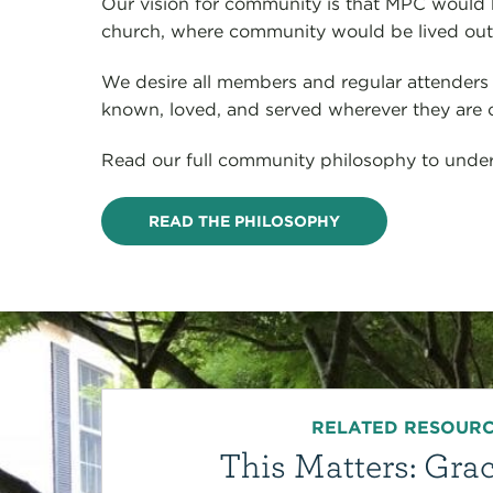
Our vision for community is that MPC would 
church, where community would be lived out a
We desire all members and regular attenders 
known, loved, and served wherever they are on
Read our full community philosophy to under
READ THE PHILOSOPHY
RELATED RESOUR
This Matters: Grac