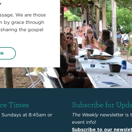
y
sage. We are those
on by grace through
 sharing the gospel
ON
ice Times
Subscribe for Upd
s Sundays at 8:45am or
The Weekly
newsletter is 
event info!
Subscribe to our newslet