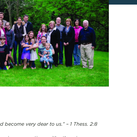
 become very dear to us.” – 1 Thess. 2:8