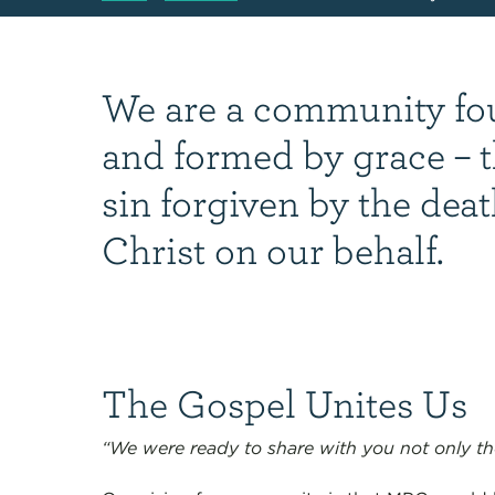
We are a community f
and formed by grace – t
sin forgiven by the deat
Christ on our behalf.
The Gospel Unites Us
“We were ready to share with you not only th