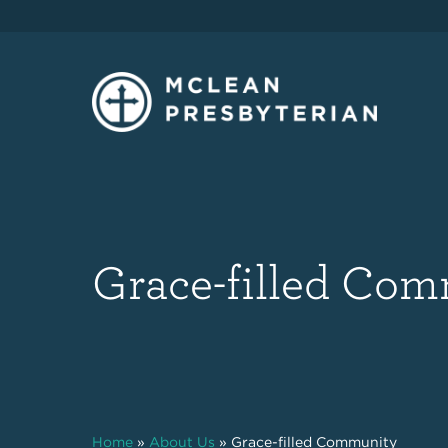
Grace-filled Co
Home
»
About Us
»
Grace-filled Community