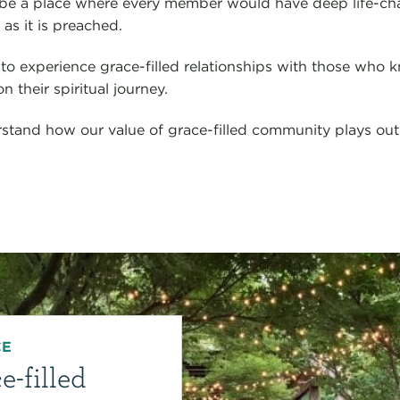
be a place where every member would have deep life-cha
s it is preached.
to experience grace-filled relationships with those who k
 their spiritual journey.
stand how our value of grace-filled community plays out 
CE
e-filled