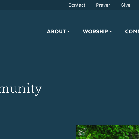
Contact
Prayer
Give
ABOUT
WORSHIP
COM
mmunity