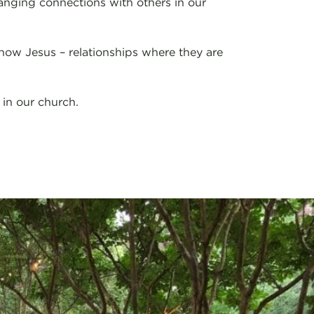
nging connections with others in our
now Jesus – relationships where they are
in our church.