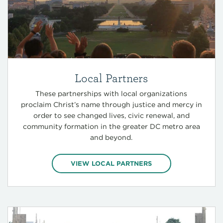
Local Partners
These partnerships with local organizations
proclaim Christ’s name through justice and mercy in
order to see changed lives, civic renewal, and
community formation in the greater DC metro area
and beyond.
VIEW LOCAL PARTNERS