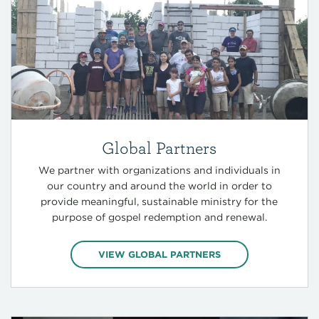
Global Partners
We partner with organizations and individuals in
our country and around the world in order to
provide meaningful, sustainable ministry for the
purpose of gospel redemption and renewal.
VIEW GLOBAL PARTNERS