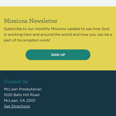
Missions Newsletter
Subscribe to our monthly Missions update to see how God
is working here and around the world and how you can be a
part of his kingdom work!
SIGN UP
Contact Us
McLean Presbyterian
1020 Balls Hill Road
McLean, VA 22101
Get Directions