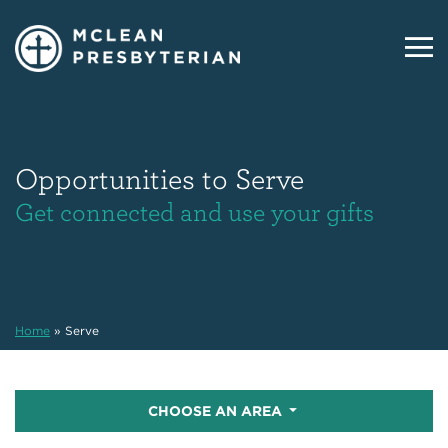
Opportunities to Serve
Get connected and use your gifts
Home
»
Serve
CHOOSE AN AREA