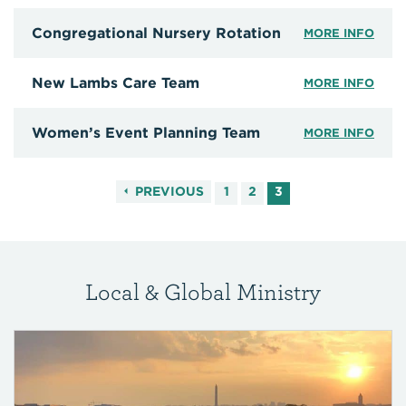
Congregational Nursery Rotation
MORE INFO
New Lambs Care Team
MORE INFO
Women’s Event Planning Team
MORE INFO
PREVIOUS
1
2
3
Local & Global Ministry