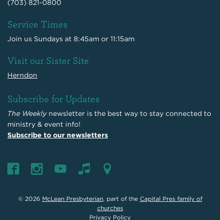
(703) 821-0800
Service Times
Join us Sundays at 8:45am or 11:15am
Visit our Sister Site
Herndon
Subscribe for Updates
The Weekly
newsletter is the best way to stay connected to
ministry & event info!
Subscribe to our newsletters
© 2026
McLean Presbyterian
, part of the
Capital Pres family of
churches
Privacy Policy