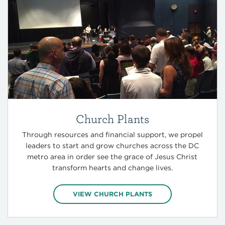
Church Plants
Through resources and financial support, we propel
leaders to start and grow churches across the DC
metro area in order see the grace of Jesus Christ
transform hearts and change lives.
VIEW CHURCH PLANTS