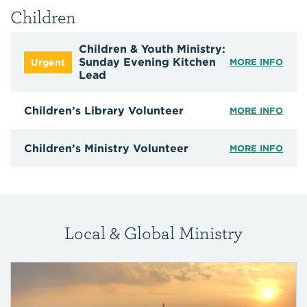
Children
Children & Youth Ministry:
Sunday Evening Kitchen
MORE INFO
Lead
Children’s Library Volunteer
MORE INFO
Children’s Ministry Volunteer
MORE INFO
Local & Global Ministry