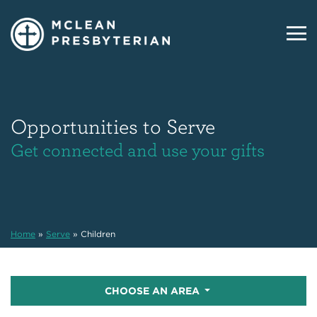
Opportunities to Serve
Get connected and use your gifts
Home
»
Serve
»
Children
CHOOSE AN AREA