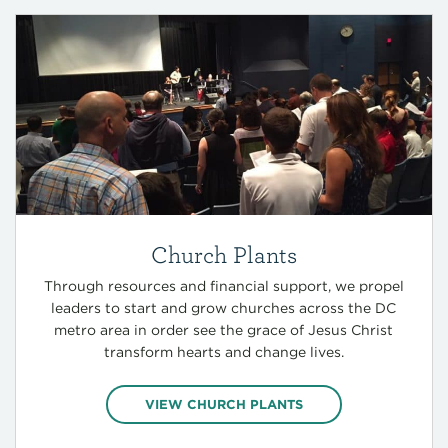
Church Plants
Through resources and financial support, we propel
leaders to start and grow churches across the DC
metro area in order see the grace of Jesus Christ
transform hearts and change lives.
VIEW CHURCH PLANTS