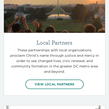
Local Partners
These partnerships with local organizations
proclaim Christ’s name through justice and mercy in
order to see changed lives, civic renewal, and
community formation in the greater DC metro area
and beyond.
VIEW LOCAL PARTNERS