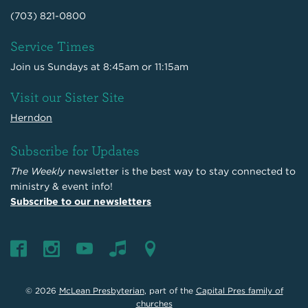
(703) 821-0800
Service Times
Join us Sundays at 8:45am or 11:15am
Visit our Sister Site
Herndon
Subscribe for Updates
The Weekly
newsletter is the best way to stay connected to
ministry & event info!
Subscribe to our newsletters
© 2026
McLean Presbyterian
, part of the
Capital Pres family of
churches