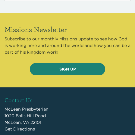
Missions Newsletter
Subscribe to our monthly Missions update to see how God
is working here and around the world and how you can be a
part of his kingdom work!
SIGN UP
Contact Us
McLean Presbyterian
1020 Balls Hill Road
McLean, VA 22101
Get Directions