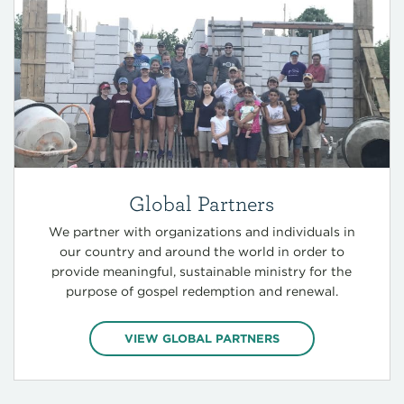
Global Partners
We partner with organizations and individuals in
our country and around the world in order to
provide meaningful, sustainable ministry for the
purpose of gospel redemption and renewal.
VIEW GLOBAL PARTNERS