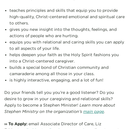
teaches principles and skills that equip you to provide
high-quality, Christ-centered emotional and spiritual care
to others.
gives you new insight into the thoughts, feelings, and
actions of people who are hurting.
equips you with relational and caring skills you can apply
to all aspects of your life.
helps deepen your faith as the Holy Spirit fashions you
into a Christ-centered caregiver.
builds a special bond of Christian community and
camaraderie among all those in your class.
is highly interactive, engaging, and a lot of fun!
Do your friends tell you you’re a good listener? Do you
desire to grow in your caregiving and relational skills?
Apply to become a Stephen Minister!
Learn more about
Stephen Ministry on the organization’s
main page
.
›› To Apply:
email Associate Director of Care, Liz