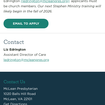
Edrington
(
ledrington@mcleanpres.org
);
applicants must
be church members.
Our next Stephen Ministry training will
likely begin in the fall of 2026.
EMAIL TO APPLY
Contact
Liz Edrington
Assistant Director of Care
ledrington@mcleanpres.org
Contact Us
McLean Presbyterian
1020 Balls Hill Road
McLean, VA 22101
Get Directions