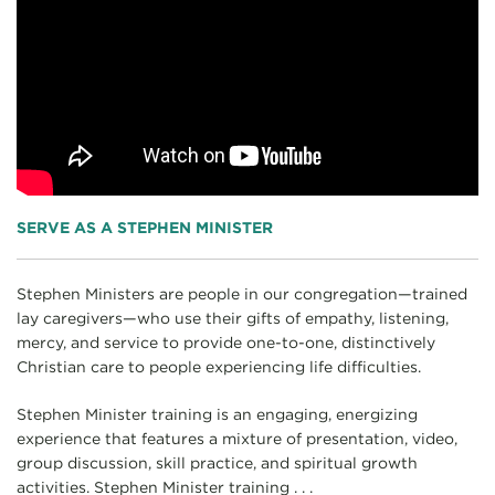
SERVE AS A STEPHEN MINISTER
Stephen Ministers are people in our congregation—trained
lay caregivers—who use their gifts of empathy, listening,
mercy, and service to provide one-to-one, distinctively
Christian care to people experiencing life difficulties.
Stephen Minister training is an engaging, energizing
experience that features a mixture of presentation, video,
group discussion, skill practice, and spiritual growth
activities. Stephen Minister training . . .