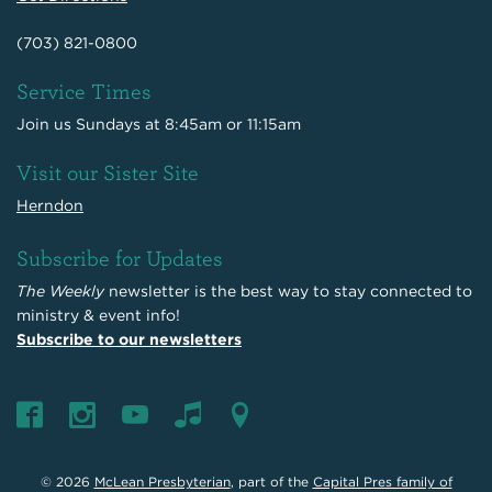
(703) 821-0800
Service Times
Join us Sundays at 8:45am or 11:15am
Visit our Sister Site
Herndon
Subscribe for Updates
The Weekly
newsletter is the best way to stay connected to
ministry & event info!
Subscribe to our newsletters
© 2026
McLean Presbyterian
, part of the
Capital Pres family of