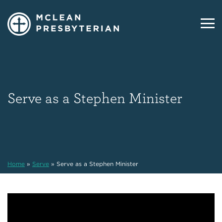
Serve as a Stephen Minister
Home
»
Serve
»
Serve as a Stephen Minister