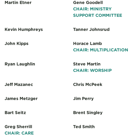
Martin Etner
Gene Goodell
CHAIR: MINISTRY
SUPPORT COMMITTEE
Kevin Humphreys
Tanner Johnsrud
John Kipps
Horace Lamb
CHAIR: MULTIPLICATION
Ryan Laughlin
Steve Martin
CHAIR: WORSHIP
Jeff Mazanec
Chris McPeek
James Metzger
Jim Perry
Bart Seitz
Brent Singley
Greg Sherrill
Ted Smith
CHAIR: CARE