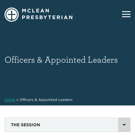
Officers & Appointed Leaders
Home
»
Officers & Appointed Leaders
THE SESSION