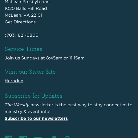
McLean Presbyterian
1020 Balls Hill Road
McLean, VA 22101
Get Directions
(703) 821-0800
Service Times
Join us Sundays at 8:45am or 11:15am
Visit our Sister Site
Herndon
Subscribe for Updates
The Weekly
newsletter is the best way to stay connected to
ministry & event info!
Subscribe to our newsletters