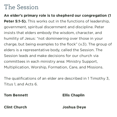
The Session
An elder’s primary role is to shepherd our congregation (1
Peter 5:1-5).
This works out in the functions of leadership,
government, spiritual discernment and discipline. Peter
insists that elders embody the wisdom, character, and
humility of Jesus: “not domineering over those in your
charge, but being examples to the flock” (v.3). The group of
elders is a representative body, called the Session. The
Session leads and make decisions for our church via
committees in each ministry area: Ministry Support,
Multiplication, Worship, Formation, Care, and Missions.
The qualifications of an elder are described in 1 Timothy 3,
Titus 1, and Acts 6.
Tom Bennett
Ellis Chaplin
Clint Church
Joshua Deye