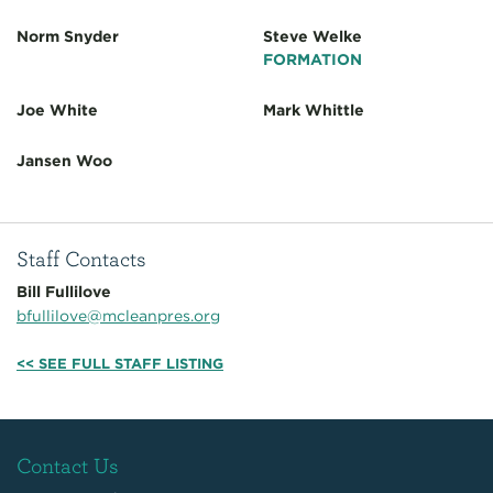
Norm Snyder
Steve Welke
FORMATION
Joe White
Mark Whittle
Jansen Woo
Staff Contacts
Bill Fullilove
bfullilove@mcleanpres.org
<< SEE FULL STAFF LISTING
Contact Us