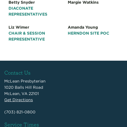
Betty Snyder
Margie Watkins
DIACONATE
REPRESENTATIVES
Liz Wimer
Amanda Young
CHAIR & SESSION
HERNDON SITE POC
REPRESENTATIVE
Contact Us
McLean Presbyterian
1020 Balls Hill Road
McLean, VA 22101
Get Directions
(703) 821-0800
Service Times