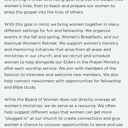
women’s lives, then to teach and prepare our women to
press the gospel into the lives of others.
With this goal in mind, we bring women together in many
different settings for fun and fellowship. We organize
events in the fall and spring, Women’s Breakfasts, and our
biannual Women’s Retreat. We support women’s ministry
and mentoring initiatives that arise from all areas and
ministries in our church, and we recruit and schedule
women to help alongside our Elders in the Prayer Ministry
after each worship service. We join with members of the
Session to interview and welcome new members. We also
help connect newcomers with opportunities for fellowship
and Bible study.
While the Board of Women does not directly oversee all
women’s ministries, we do serve as a resource. We often
help suggest different ways that women can get more
“plugged in” at our church to create connections and give
women a chance to uncover opportunities to serve and use