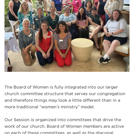
The Board of Women is fully integrated into our larger
church committee structure that serves our congregation
and therefore things may look a little different than in a
more traditional “women’s ministry” model.
Our Session is organized into committees that drive the
work of our church. Board of Women members are active
on each of these committees, as well as the diaconal