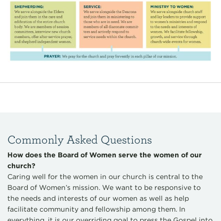
Commonly Asked Questions
How does the Board of Women serve the women of our
church?
Caring well for the women in our church is central to the
Board of Women’s mission. We want to be responsive to
the needs and interests of our women as well as help
facilitate community and fellowship among them. In
everything, it is our overriding goal to press the Gospel into