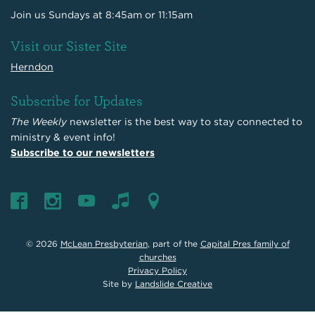
Join us Sundays at 8:45am or 11:15am
Visit our Sister Site
Herndon
Subscribe for Updates
The Weekly
newsletter is the best way to stay connected to
ministry & event info!
Subscribe to our newsletters
© 2026
McLean Presbyterian
, part of the
Capital Pres family of
churches
Privacy Policy
Site by
Landslide Creative