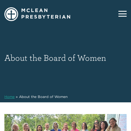
About the Board of Women
Home
»
About the Board of Women