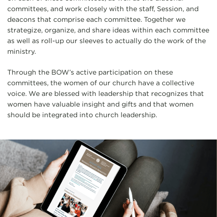
committees, and work closely with the staff, Session, and
deacons that comprise each committee. Together we
strategize, organize, and share ideas within each committee
as well as roll-up our sleeves to actually do the work of the
ministry.
Through the BOW’s active participation on these
committees, the women of our church have a collective
voice. We are blessed with leadership that recognizes that
women have valuable insight and gifts and that women
should be integrated into church leadership.