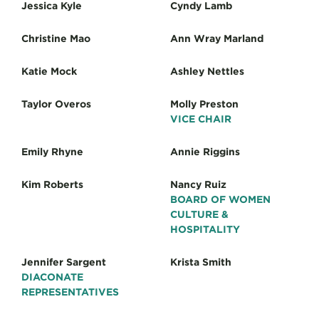
Jessica Kyle
Cyndy Lamb
Christine Mao
Ann Wray Marland
Katie Mock
Ashley Nettles
Taylor Overos
Molly Preston
VICE CHAIR
Emily Rhyne
Annie Riggins
Kim Roberts
Nancy Ruiz
BOARD OF WOMEN
CULTURE &
HOSPITALITY
Jennifer Sargent
Krista Smith
DIACONATE
REPRESENTATIVES