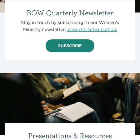
BOW Quarterly Newsletter
Stay in touch by subscribing to our Women’s
Ministry newsletter.
View the latest edition.
SUBSCRIBE
Presentations & Resources