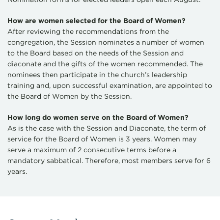
How are women selected for the Board of Women?
After reviewing the recommendations from the
congregation, the Session nominates a number of women
to the Board based on the needs of the Session and
diaconate and the gifts of the women recommended. The
nominees then participate in the church’s leadership
training and, upon successful examination, are appointed to
the Board of Women by the Session.
How long do women serve on the Board of Women?
As is the case with the Session and Diaconate, the term of
service for the Board of Women is 3 years. Women may
serve a maximum of 2 consecutive terms before a
mandatory sabbatical. Therefore, most members serve for 6
years.