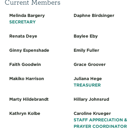
Current Members
Melinda Bargery
Daphne Birdsinger
SECRETARY
Renata Deye
Baylee Eby
Ginny Espenshade
Emily Fuller
Faith Goodwin
Grace Groover
Makiko Harrison
Juliana Hege
TREASURER
Marty Hildebrandt
Hillary Johnsrud
Kathryn Kolbe
Caroline Krueger
STAFF APPRECIATION &
PRAYER COORDINATOR