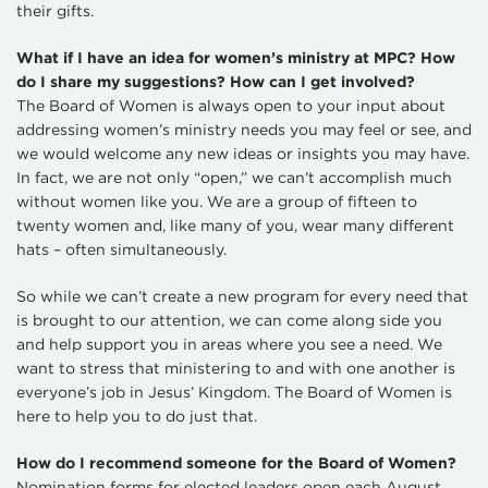
their gifts.
What if I have an idea for women’s ministry at MPC? How
do I share my suggestions? How can I get involved?
The Board of Women is always open to your input about
addressing women’s ministry needs you may feel or see, and
we would welcome any new ideas or insights you may have.
In fact, we are not only “open,” we can’t accomplish much
without women like you. We are a group of fifteen to
twenty women and, like many of you, wear many different
hats – often simultaneously.
So while we can’t create a new program for every need that
is brought to our attention, we can come along side you
and help support you in areas where you see a need. We
want to stress that ministering to and with one another is
everyone’s job in Jesus’ Kingdom. The Board of Women is
here to help you to do just that.
How do I recommend someone for the Board of Women?
Nomination forms for elected leaders open each August.