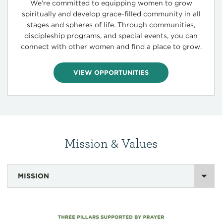
We’re committed to equipping women to grow
spiritually and develop grace-filled community in all
stages and spheres of life. Through communities,
discipleship programs, and special events, you can
connect with other women and find a place to grow.
VIEW OPPORTUNITIES
Mission & Values
MISSION