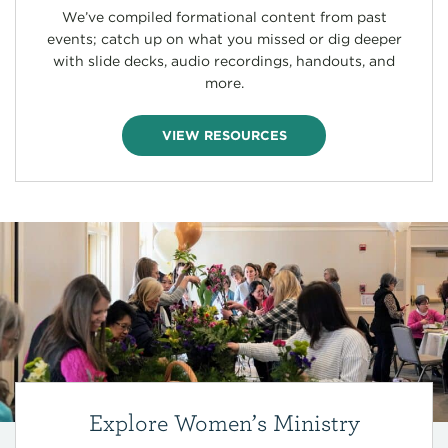
We’ve compiled formational content from past
events; catch up on what you missed or dig deeper
with slide decks, audio recordings, handouts, and
more.
VIEW RESOURCES
Explore Women’s Ministry