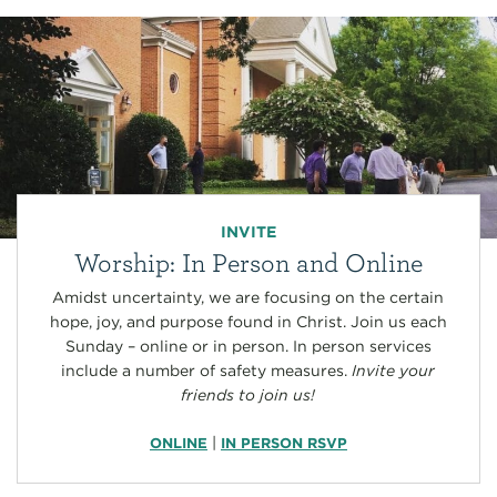
INVITE
Worship: In Person and Online
Amidst uncertainty, we are focusing on the certain
hope, joy, and purpose found in Christ. Join us each
Sunday – online or in person. In person services
include a number of safety measures.
Invite your
friends to join us!
|
ONLINE
IN PERSON RSVP