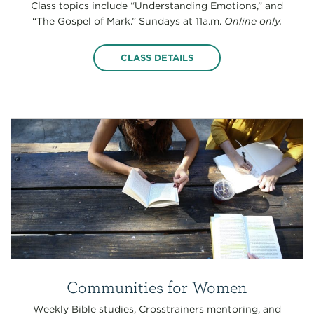
Class topics include “Understanding Emotions,” and
“The Gospel of Mark.” Sundays at 11a.m.
Online only.
CLASS DETAILS
Communities for Women
Weekly Bible studies, Crosstrainers mentoring, and