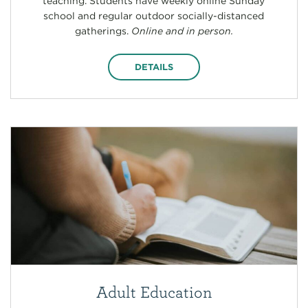
teaching. Students have weekly online Sunday
school and regular outdoor socially-distanced
gatherings.
Online and in person.
DETAILS
Adult Education