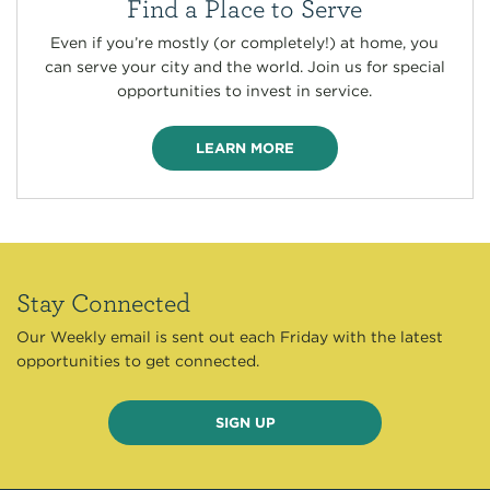
Find a Place to Serve
Even if you’re mostly (or completely!) at home, you
can serve your city and the world. Join us for special
opportunities to invest in service.
LEARN MORE
Stay Connected
Our Weekly email is sent out each Friday with the latest
opportunities to get connected.
SIGN UP