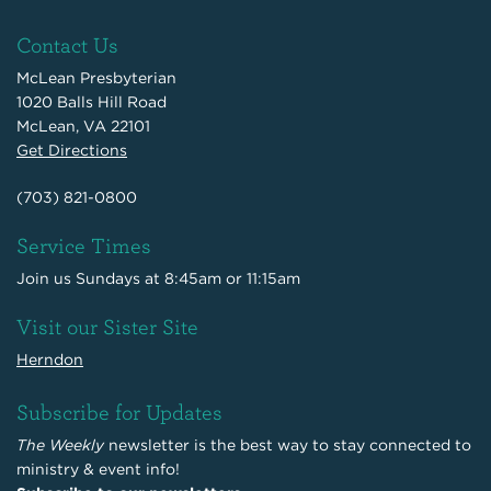
Contact Us
McLean Presbyterian
1020 Balls Hill Road
McLean, VA 22101
Get Directions
(703) 821-0800
Service Times
Join us Sundays at 8:45am or 11:15am
Visit our Sister Site
Herndon
Subscribe for Updates
The Weekly
newsletter is the best way to stay connected to
ministry & event info!