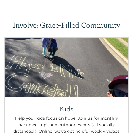
Involve: Grace-Filled Community
Kids
Help your kids focus on hope. Join us for monthly
park meet-ups and outdoor events (all socially
distanced!). Online, we’ve got helpful weekly videos