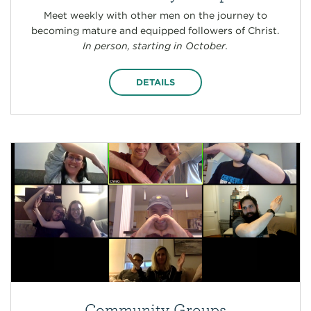
Meet weekly with other men on the journey to
becoming mature and equipped followers of Christ.
In person, starting in October.
DETAILS
Community Groups