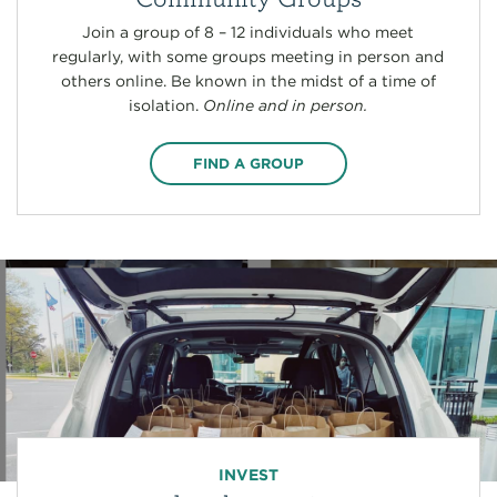
Join a group of 8 – 12 individuals who meet
regularly, with some groups meeting in person and
others online. Be known in the midst of a time of
isolation.
Online and in person.
FIND A GROUP
INVEST