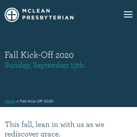
Fall Kick-Off 2020
Sunday, September 13th
Home
»
Fall Kick-Off 2020
This fall, lean in with us as we
rediscover grace.