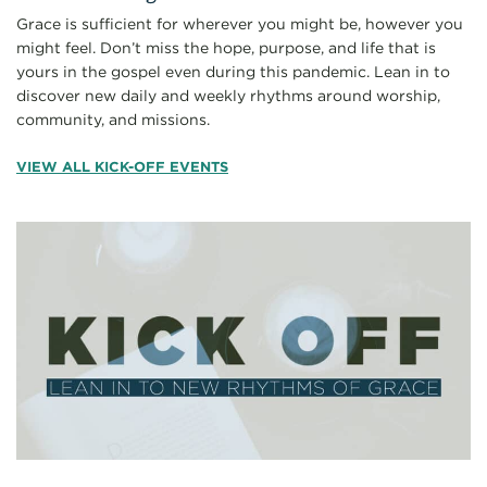
Grace is sufficient for wherever you might be, however you
might feel. Don’t miss the hope, purpose, and life that is
yours in the gospel even during this pandemic. Lean in to
discover new daily and weekly rhythms around worship,
community, and missions.
VIEW ALL KICK-OFF EVENTS