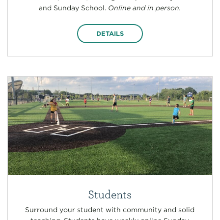
and Sunday School.
Online and in person.
DETAILS
Students
Surround your student with community and solid