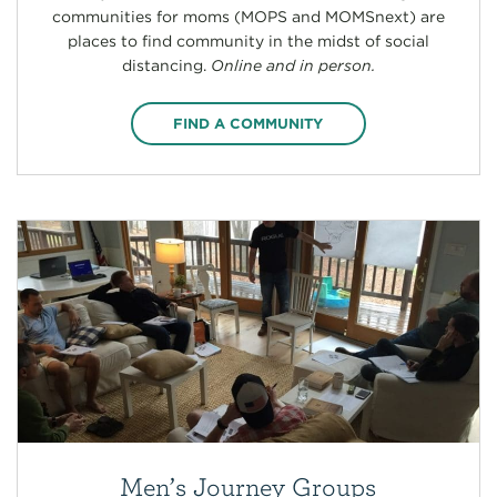
communities for moms (MOPS and MOMSnext) are
places to find community in the midst of social
distancing.
Online and in person.
FIND A COMMUNITY
Men’s Journey Groups