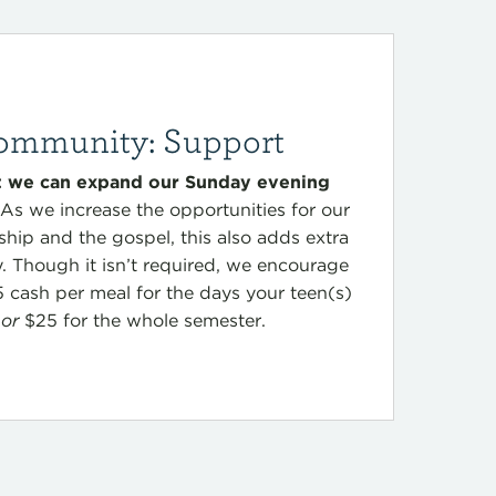
ommunity: Support
at we can expand our Sunday evening
As we increase the opportunities for our
ship and the gospel, this also adds extra
y. Though it isn’t required, we encourage
5 cash per meal for the days your teen(s)
p
or
$25 for the whole semester.