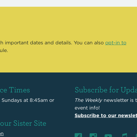
th important dates and details. You can also
opt-in to
ule.
ice Times
Subscribe for Upd
s Sundays at 8:45am or
The Weekly
newsletter is 
event info!
Subscribe to our newslet
 our Sister Site
on