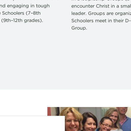
 and engaging in tough
encounter Christ in a sma
le Schoolers (7–8th
leader. Groups are organ
 (9th–12th grades).
Schoolers meet in their 
Group.