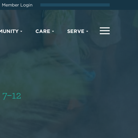
Member Login
MUNITY
CARE
SERVE
 7–12