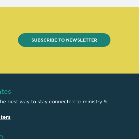
SUBSCRIBE TO NEWSLETTER
ates
the best way to stay connected to ministry &
ters