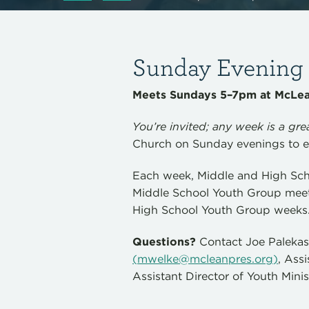
Sunday Evening D
Meets Sundays 5–7pm at McLean
You’re invited; any week is a grea
Church on Sunday evenings to e
Each week, Middle and High Sch
Middle School Youth Group meet
High School Youth Group weeks
Questions?
Contact Joe Paleka
(
mwelke@mcleanpres.org
)
, Ass
Assistant Director of Youth Minis