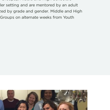
ller setting and are mentored by an adult
ized by grade and gender. Middle and High
D-Groups on alternate weeks from Youth