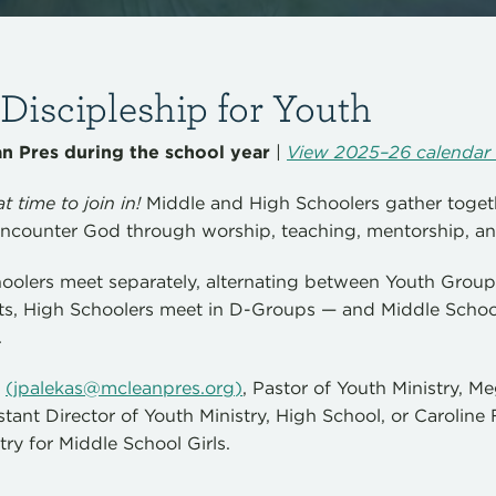
iscipleship for Youth
 Pres during the school year
|
View 2025–26 calendar 
t time to join in!
Middle and High Schoolers gather toget
ncounter God through worship, teaching, mentorship, an
oolers meet separately, alternating between Youth Gro
s, High Schoolers meet in D-Groups — and Middle Schoo
.
s
(
jpalekas@mcleanpres.org
)
, Pastor of Youth Ministry, 
istant Director of Youth Ministry, High School, or Caroline 
try for Middle School Girls.