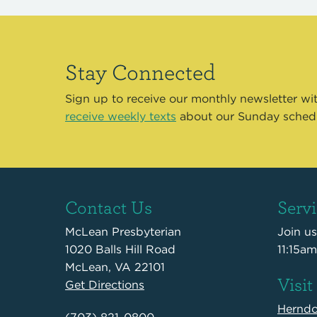
Stay Connected
Sign up to receive our monthly newsletter wi
receive weekly texts
about our Sunday sched
Contact Us
Serv
McLean Presbyterian
Join u
1020 Balls Hill Road
11:15am
McLean, VA 22101
Visit
Get Directions
Hernd