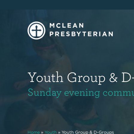
Youth Group & D
Sunday evening communi
Home
»
Youth
»
Youth Group & D-Groups