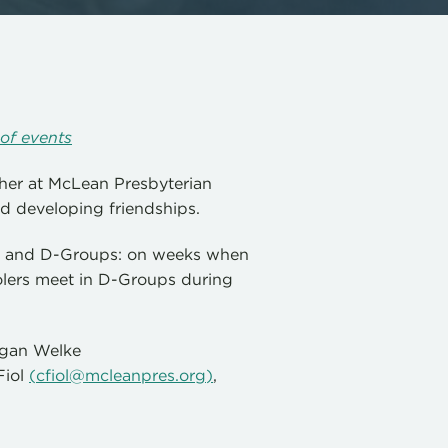
of events
her at McLean Presbyterian
d developing friendships.
up and D-Groups: on weeks when
lers meet in D-Groups during
Megan Welke
Fiol
(
cfiol@mcleanpres.org
)
,