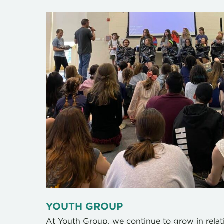
YOUTH GROUP
At Youth Group, we continue to grow in rela