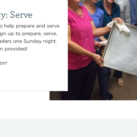
y: Serve
o help prepare and serve
gn up to prepare, serve,
aders one Sunday night.
en provided!
on!