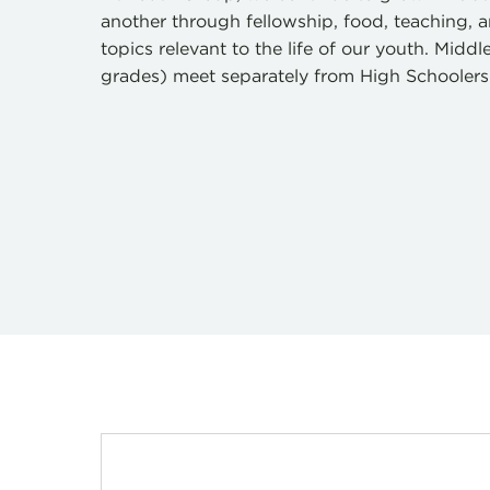
another through fellowship, food, teaching,
topics relevant to the life of our youth. Midd
grades) meet separately from High Schoolers