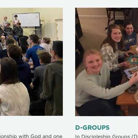
D-GROUPS
tionship with God and one
In Discipleship Groups (