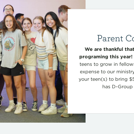
Parent C
We are thankful th
programing this year!
teens to grow in fellow
expense to our ministr
your teen(s) to bring $
has D-Grou