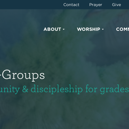
Contact
Prayer
Give
ABOUT
WORSHIP
COM
-Groups
ty & discipleship for grades