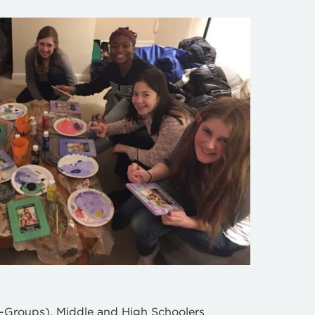
D-Groups), Middle and High Schoolers