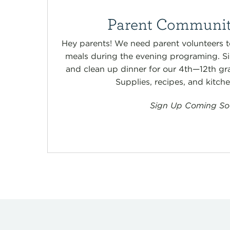
Parent Communit
Hey parents! We need parent volunteers t
meals during the evening programing. Si
and clean up dinner for our 4th—12th gr
Supplies, recipes, and kitch
Sign Up Coming So