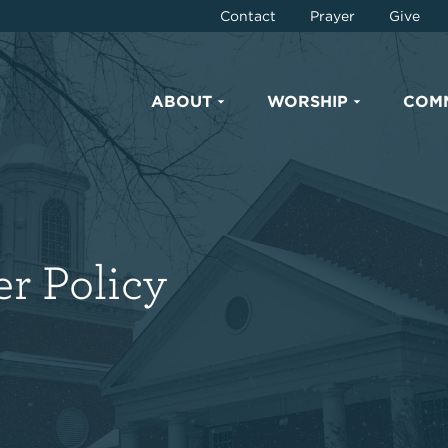
Contact
Prayer
Give
ABOUT
WORSHIP
COM
r Policy