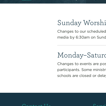
Sunday Worshi
Changes to our scheduled 
media by 6:30am on Sund
Monday–Saturd
Changes to events are pos
participants. Some ministr
schools are closed or dela
Contact Us
Serv