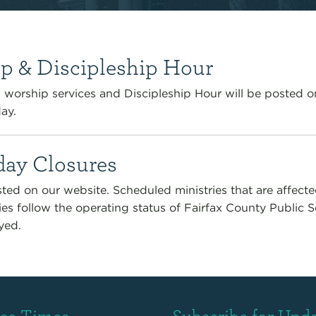
p & Discipleship Hour
worship services and Discipleship Hour will be posted o
ay.
ay Closures
ted on our website. Scheduled ministries that are affect
ies follow the operating status of Fairfax County Public 
yed.
ice Times
Subscribe for Upd