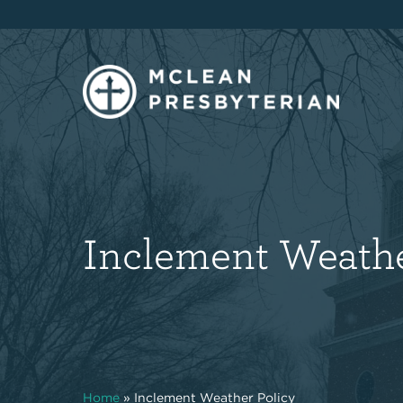
Inclement Weathe
Home
»
Inclement Weather Policy