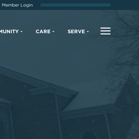
Member Login
MUNITY
CARE
SERVE