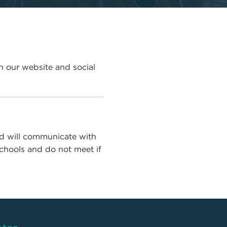
n our website and social
ed will communicate with
Schools and do not meet if
ates