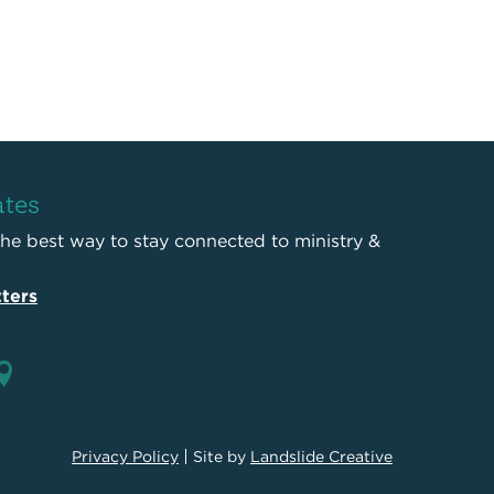
ates
the best way to stay connected to ministry &
ters
Privacy Policy
Site by
Landslide Creative