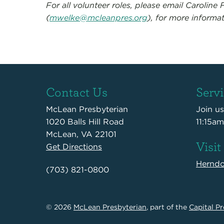
For all volunteer roles, please email Caroline F
(
mwelke@mcleanpres.org
), for more informat
Contact Us
Serv
McLean Presbyterian
Join u
1020 Balls Hill Road
11:15am
McLean, VA 22101
Visit
Get Directions
Hernd
(703) 821-0800
© 2026
McLean Presbyterian
, part of the
Capital Pr