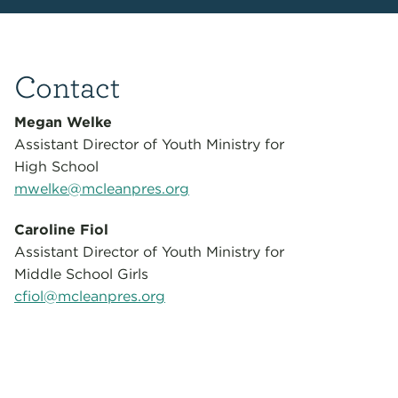
Contact
Megan Welke
Assistant Director of Youth Ministry for
High School
mwelke@mcleanpres.org
Caroline Fiol
Assistant Director of Youth Ministry for
Middle School Girls
cfiol@mcleanpres.org