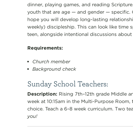
dinner, playing games, and reading Scriptur
youth that are age — and gender — specific.
hope you will develop long-lasting relationsh
weekly) discipleship. This can look like time sp
teen, alongside intentional discussions about 
Requirements:
Church member
Background check
Sunday School Teachers:
Description
:
Rising 7th–12th grade Middle a
week at 10:15am in the Multi-Purpose Room, th
choice.
Teach a 6–8 week curriculum. Two tea
you!