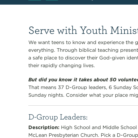
Serve with Youth Minis
We want teens to know and experience the g
everything. Through biblical teaching presen
a safe place to discover their God-given ident
their rapidly changing lives.
But did you know it takes about 50 volunt
That means 37 D-Group leaders, 6 Sunday Sc
Sunday nights. Consider what your place migh
D-Group Leaders:
Description
:
High School and Middle Schoo
McLean Presbyterian Church. Pick a D-Group