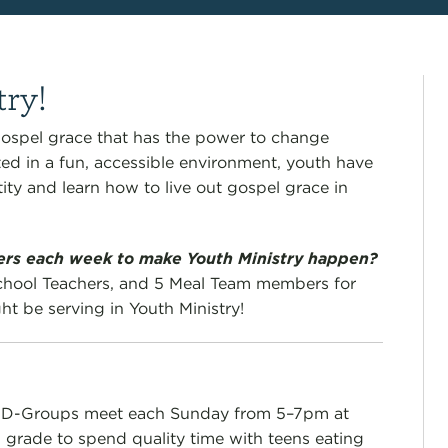
try!
ospel grace that has the power to change
ted in a fun, accessible environment, youth have
ity and learn how to live out gospel grace in
eers each week to make Youth Ministry happen?
hool Teachers, and 5 Meal Team members for
t be serving in Youth Ministry!
l D-Groups meet each Sunday from 5–7pm at
 grade to s
pend quality time with teens eating