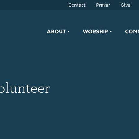
Contact
Prayer
Give
ABOUT
WORSHIP
COM
olunteer