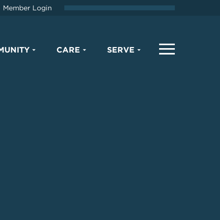
Member Login
MUNITY
CARE
SERVE