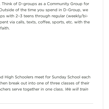
e. Think of D-groups as a Community Group for
 Outside of the time you spend in D-Group, we
ips with 2–3 teens through regular (weekly/bi-
ent via calls, texts, coffee, sports, etc. with the
faith.
nd High Schoolers meet for Sunday School each
en break out into one of three classes of their
chers serve together in one class.
We will train