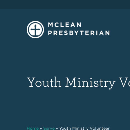
Youth Ministry V
Home
»
Serve
»
Youth Ministry Volunteer