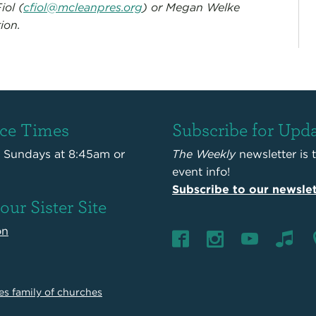
iol (
cfiol@mcleanpres.org
) or Megan Welke
ion.
ice Times
Subscribe for Upd
s Sundays at 8:45am or
The Weekly
newsletter is 
event info!
Subscribe to our newslet
 our Sister Site
on
es family of churches