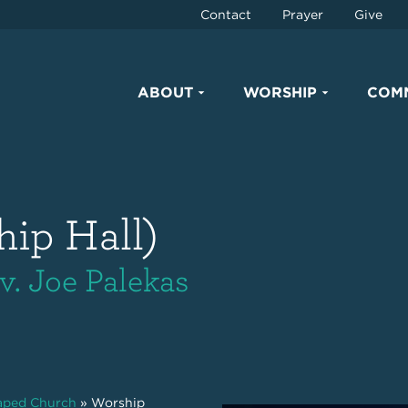
Contact
Prayer
Give
ABOUT
WORSHIP
COM
hip Hall)
v. Joe Palekas
haped Church
»
Worship