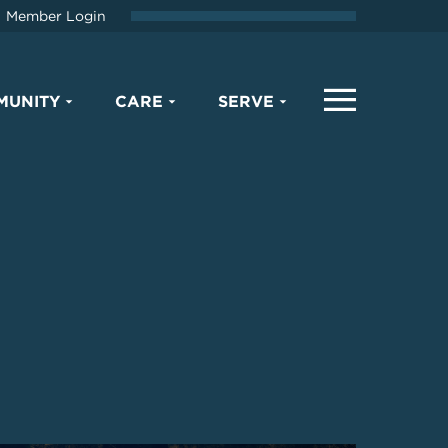
Member Login
MUNITY
CARE
SERVE