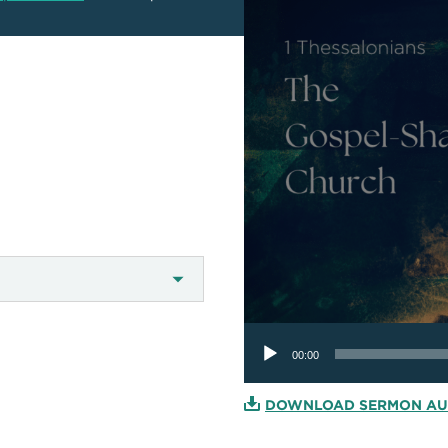
Audio
Player
00:00
DOWNLOAD SERMON AU