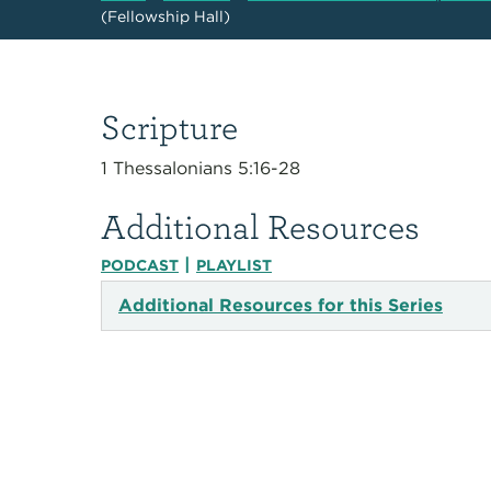
(Fellowship Hall)
Scripture
1 Thessalonians 5:16-28
Additional Resources
|
PODCAST
PLAYLIST
Additional Resources for this Series