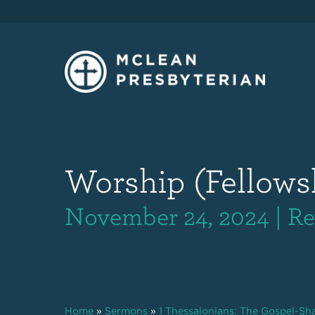
Worship (Fellows
November 24, 2024 | Re
Home
»
Sermons
»
1 Thessalonians: The Gospel-S