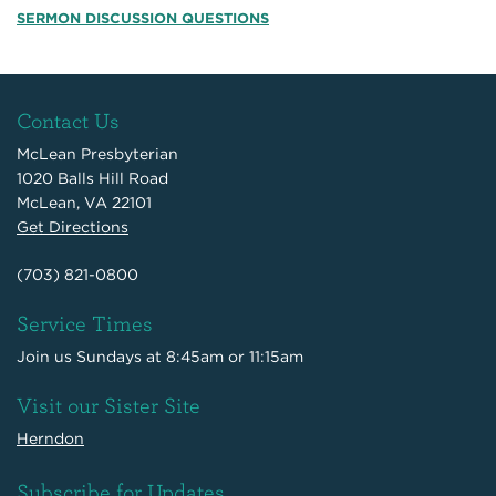
SERMON DISCUSSION QUESTIONS
Contact Us
McLean Presbyterian
1020 Balls Hill Road
McLean, VA 22101
Get Directions
(703) 821-0800
Service Times
Join us Sundays at 8:45am or 11:15am
Visit our Sister Site
Herndon
Subscribe for Updates