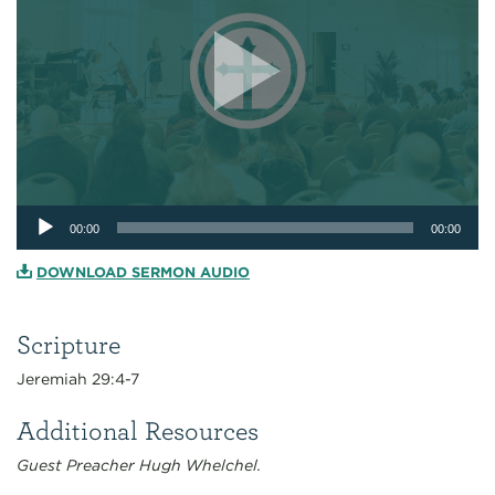
Audio
00:00
00:00
Player
DOWNLOAD SERMON AUDIO
Scripture
Jeremiah 29:4-7
Additional Resources
Guest Preacher Hugh Whelchel.