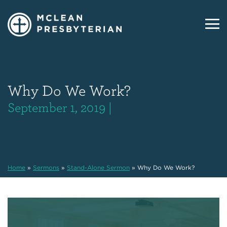
Why Do We Work?
September 1, 2019 |
Home
»
Sermons
»
Stand-Alone Sermon
»
Why Do We Work?