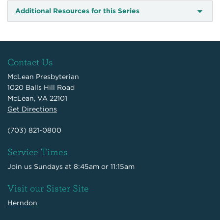
Additional Resources for this Series
Contact Us
McLean Presbyterian
1020 Balls Hill Road
McLean, VA 22101
Get Directions
(703) 821-0800
Service Times
Join us Sundays at 8:45am or 11:15am
Visit our Sister Site
Herndon