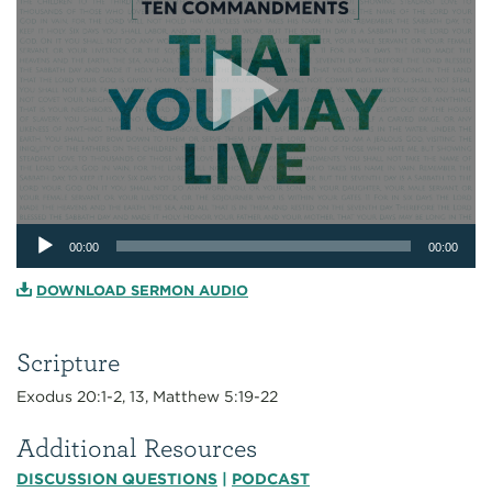
Audio
00:00
00:00
Player
DOWNLOAD SERMON AUDIO
Scripture
Exodus 20:1-2, 13, Matthew 5:19-22
Additional Resources
DISCUSSION QUESTIONS
|
PODCAST