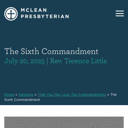
The Sixth Commandment
July 20, 2025 | Rev. Terence Little
Home
»
Sermons
»
That You May Live: Ten Commandments
»
The
Sixth Commandment