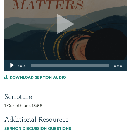
Audio
00:00
00:00
Player
DOWNLOAD SERMON AUDIO
Scripture
1 Corinthians 15:58
Additional Resources
SERMON DISCUSSION QUESTIONS