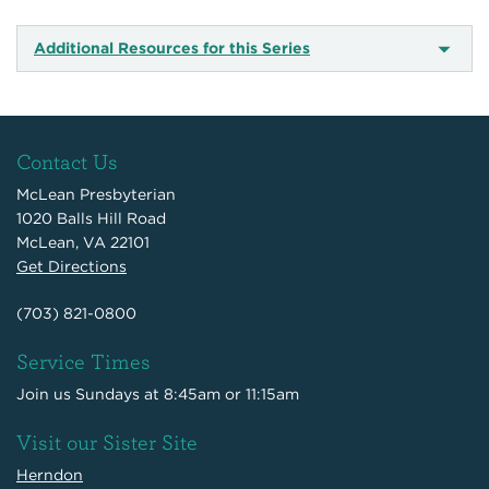
Additional Resources for this Series
Contact Us
McLean Presbyterian
1020 Balls Hill Road
McLean, VA 22101
Get Directions
(703) 821-0800
Service Times
Join us Sundays at 8:45am or 11:15am
Visit our Sister Site
Herndon