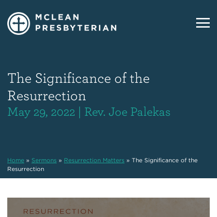
The Significance of the
Resurrection
May 29, 2022 | Rev. Joe Palekas
Home
»
Sermons
»
Resurrection Matters
»
The Significance of the
Resurrection