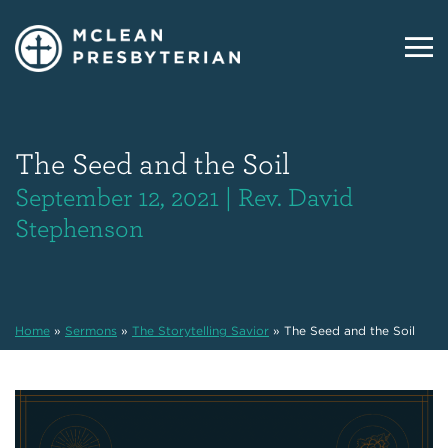
The Seed and the Soil
September 12, 2021 | Rev. David
Stephenson
Home
»
Sermons
»
The Storytelling Savior
»
The Seed and the Soil