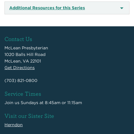
Additional Resources for this Series
Contact Us
McLean Presbyterian
1020 Balls Hill Road
McLean, VA 22101
Get Directions
(703) 821-0800
Service Times
Join us Sundays at 8:45am or 11:15am
Visit our Sister Site
Herndon