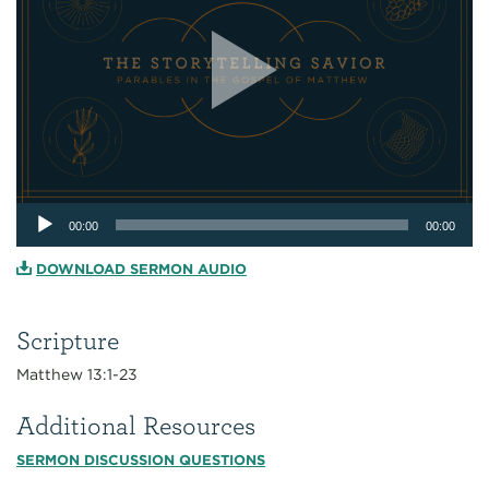
Audio
00:00
00:00
Player
DOWNLOAD SERMON AUDIO
Scripture
Matthew 13:1-23
Additional Resources
SERMON DISCUSSION QUESTIONS