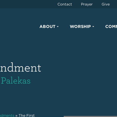
Contact
Prayer
Give
ABOUT
WORSHIP
COM
andment
 Palekas
ndments
»
The First