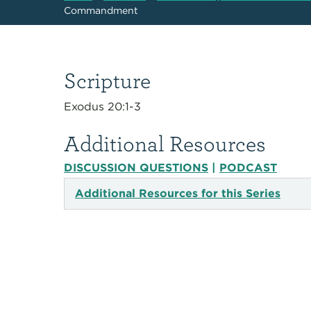
Commandment
Scripture
Exodus 20:1-3
Additional Resources
DISCUSSION QUESTIONS
|
PODCAST
Additional Resources for this Series