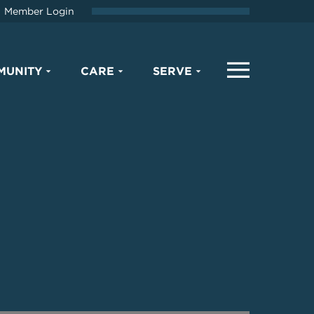
Member Login
MUNITY
CARE
SERVE