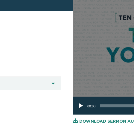
Audio
Player
00:00
DOWNLOAD SERMON AU