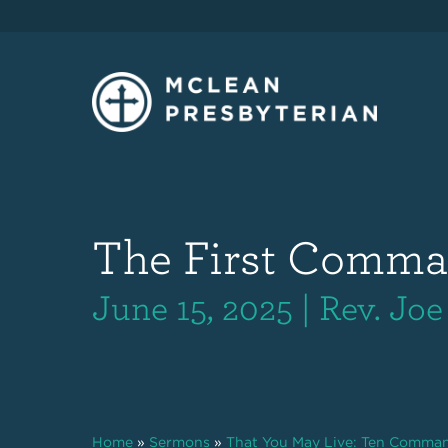
The First Comm
June 15, 2025 | Rev. Joe
Home
»
Sermons
»
That You May Live: Ten Comma