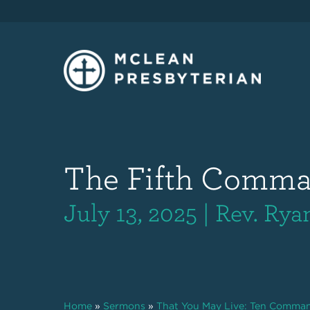
The Fifth Comm
July 13, 2025 | Rev. Ry
Home
»
Sermons
»
That You May Live: Ten Comma