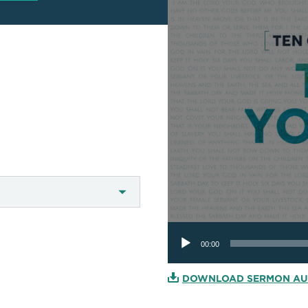
Audio
Player
00:00
DOWNLOAD SERMON AU