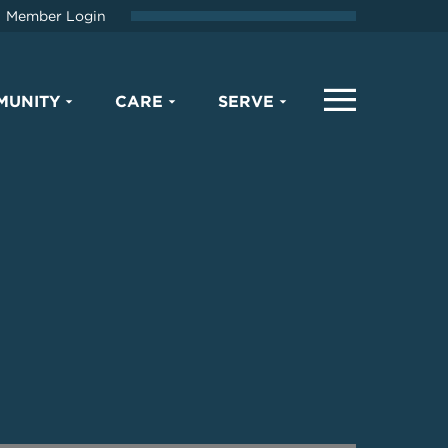
Member Login
MUNITY
CARE
SERVE