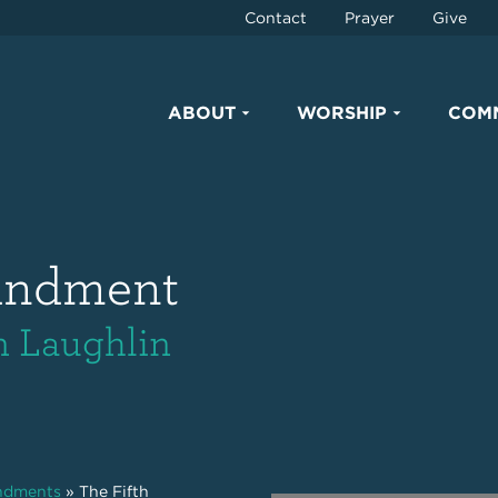
Contact
Prayer
Give
ABOUT
WORSHIP
COM
andment
an Laughlin
ndments
»
The Fifth