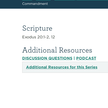
Commandment
Scripture
Exodus 20:1-2, 12
Additional Resources
DISCUSSION QUESTIONS
|
PODCAST
Additional Resources for this Series