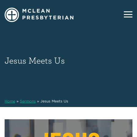
Jesus Meets Us
Home
»
Sermons
»
Jesus Meets Us