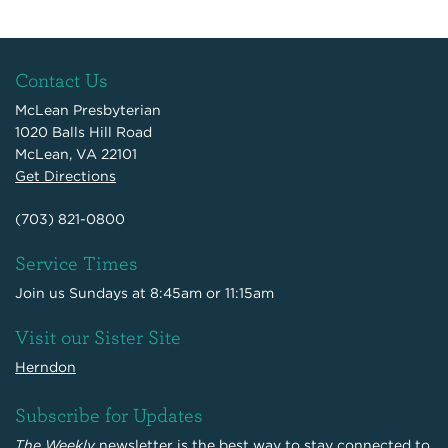
Contact Us
McLean Presbyterian
1020 Balls Hill Road
McLean, VA 22101
Get Directions
(703) 821-0800
Service Times
Join us Sundays at 8:45am or 11:15am
Visit our Sister Site
Herndon
Subscribe for Updates
The Weekly
newsletter is the best way to stay connected to