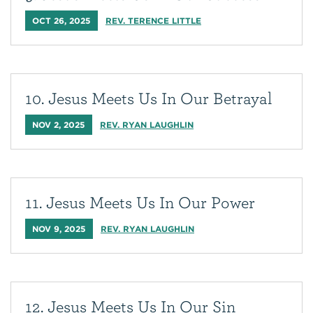
OCT 26, 2025
REV. TERENCE LITTLE
10. Jesus Meets Us In Our Betrayal
NOV 2, 2025
REV. RYAN LAUGHLIN
11. Jesus Meets Us In Our Power
NOV 9, 2025
REV. RYAN LAUGHLIN
12. Jesus Meets Us In Our Sin