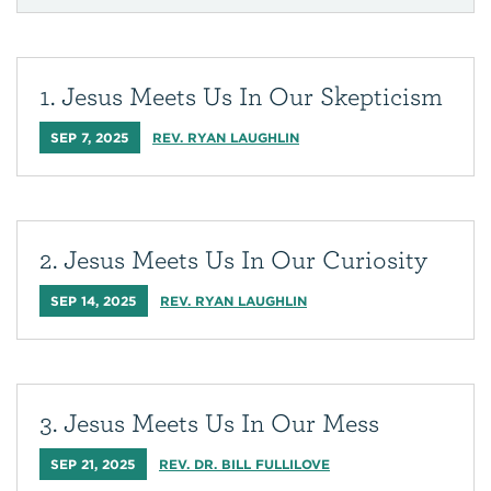
1. Jesus Meets Us In Our Skepticism
SEP 7, 2025
REV. RYAN LAUGHLIN
2. Jesus Meets Us In Our Curiosity
SEP 14, 2025
REV. RYAN LAUGHLIN
3. Jesus Meets Us In Our Mess
SEP 21, 2025
REV. DR. BILL FULLILOVE