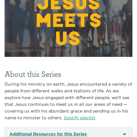
About this Series
During his ministry on earth, Jesus encountered a variety of
people from different walks and stations of life. As we
explore how Jesus engaged with different people, we'll see
that Jesus continues to meet us in all our areas of need —
covering us with his abundant grace and sending us in his
name to minister to others.
Spotify playlist
Additional Resources for this Series