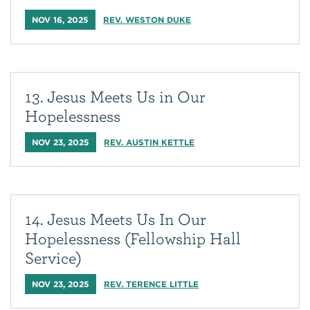
NOV 16, 2025
REV. WESTON DUKE
13. Jesus Meets Us in Our
Hopelessness
NOV 23, 2025
REV. AUSTIN KETTLE
14. Jesus Meets Us In Our
Hopelessness (Fellowship Hall
Service)
NOV 23, 2025
REV. TERENCE LITTLE