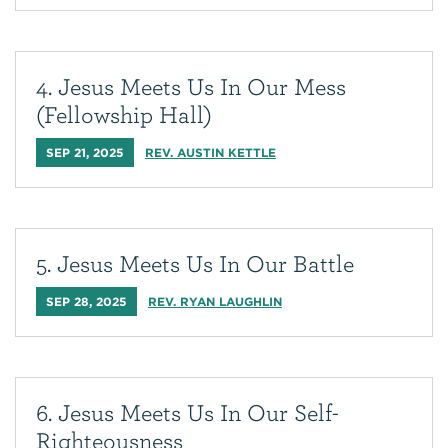
4. Jesus Meets Us In Our Mess
(Fellowship Hall)
SEP 21, 2025
REV. AUSTIN KETTLE
5. Jesus Meets Us In Our Battle
SEP 28, 2025
REV. RYAN LAUGHLIN
6. Jesus Meets Us In Our Self-
Righteousness