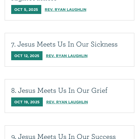
OCT 5, 2025
REV. RYAN LAUGHLIN
7. Jesus Meets Us In Our Sickness
OCT 12, 2025
REV. RYAN LAUGHLIN
8. Jesus Meets Us In Our Grief
OCT 19, 2025
REV. RYAN LAUGHLIN
9. Jesus Meets Us In Our Success