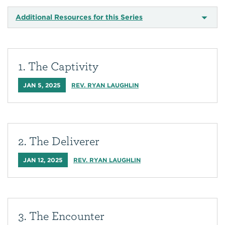
Additional Resources for this Series
1. The Captivity
JAN 5, 2025
REV. RYAN LAUGHLIN
2. The Deliverer
JAN 12, 2025
REV. RYAN LAUGHLIN
3. The Encounter