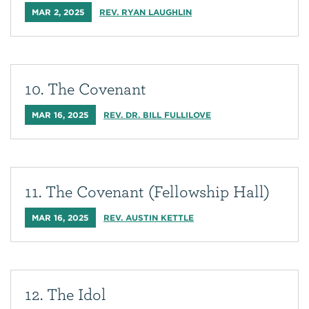
MAR 2, 2025
REV. RYAN LAUGHLIN
10. The Covenant
MAR 16, 2025
REV. DR. BILL FULLILOVE
11. The Covenant (Fellowship Hall)
MAR 16, 2025
REV. AUSTIN KETTLE
12. The Idol