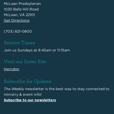
McLean Presbyterian
1020 Balls Hill Road
McLean, VA 22101
Get Directions
(703) 821-0800
Service Times
Join us Sundays at 8:45am or 11:15am
Visit our Sister Site
Herndon
Subscribe for Updates
The Weekly
newsletter is the best way to stay connected to
ministry & event info!
Subscribe to our newsletters