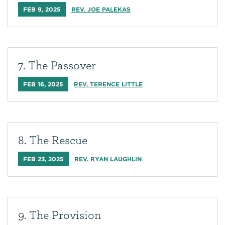
FEB 9, 2025
REV. JOE PALEKAS
7. The Passover
FEB 16, 2025
REV. TERENCE LITTLE
8. The Rescue
FEB 23, 2025
REV. RYAN LAUGHLIN
9. The Provision