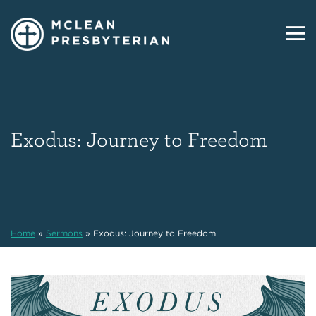
Exodus: Journey to Freedom
Home
»
Sermons
»
Exodus: Journey to Freedom