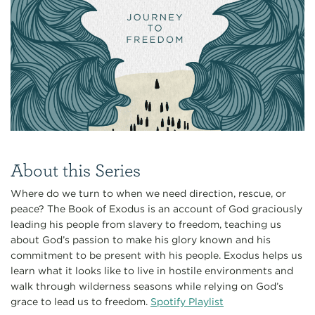
About this Series
Where do we turn to when we need direction, rescue, or
peace? The Book of Exodus is an account of God graciously
leading his people from slavery to freedom, teaching us
about God’s passion to make his glory known and his
commitment to be present with his people. Exodus helps us
learn what it looks like to live in hostile environments and
walk through wilderness seasons while relying on God’s
grace to lead us to freedom.
Spotify Playlist