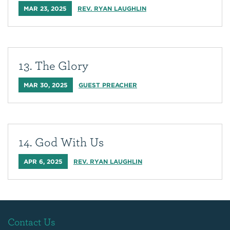
MAR 23, 2025
REV. RYAN LAUGHLIN
13. The Glory
MAR 30, 2025
GUEST PREACHER
14. God With Us
APR 6, 2025
REV. RYAN LAUGHLIN
Contact Us