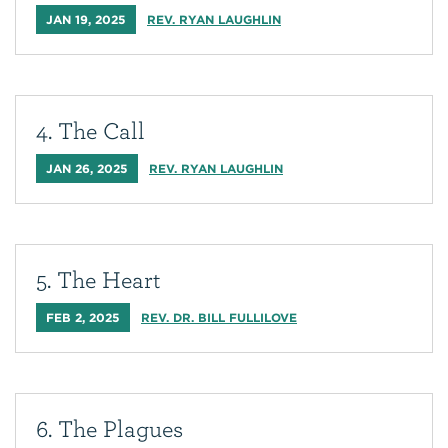
JAN 19, 2025
REV. RYAN LAUGHLIN
4. The Call
JAN 26, 2025
REV. RYAN LAUGHLIN
5. The Heart
FEB 2, 2025
REV. DR. BILL FULLILOVE
6. The Plagues