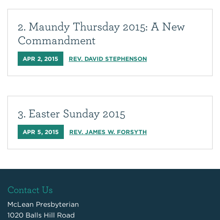
2. Maundy Thursday 2015: A New
Commandment
APR 2, 2015
REV. DAVID STEPHENSON
3. Easter Sunday 2015
APR 5, 2015
REV. JAMES W. FORSYTH
Contact Us
McLean Presbyterian
1020 Balls Hill Road