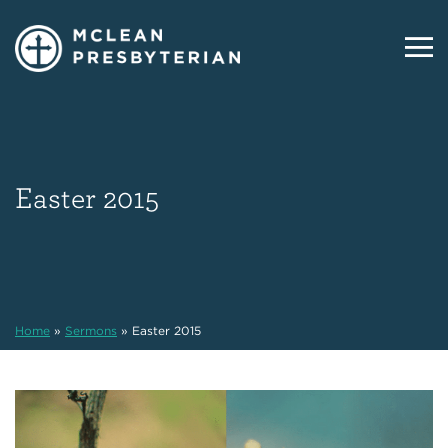
Easter 2015
Home
»
Sermons
»
Easter 2015