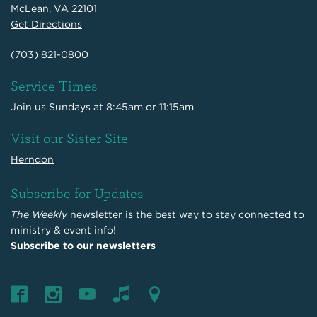
McLean, VA 22101
Get Directions
(703) 821-0800
Service Times
Join us Sundays at 8:45am or 11:15am
Visit our Sister Site
Herndon
Subscribe for Updates
The Weekly
newsletter is the best way to stay connected to
ministry & event info!
Subscribe to our newsletters