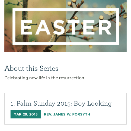
About this Series
Celebrating new life in the resurrection
1. Palm Sunday 2015: Boy Looking
MAR 29, 2015
REV. JAMES W. FORSYTH