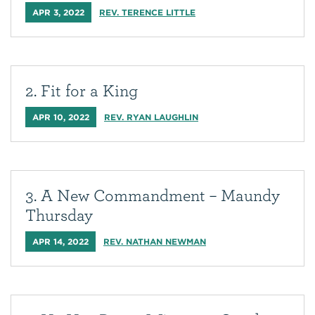
APR 3, 2022
REV. TERENCE LITTLE
2. Fit for a King
APR 10, 2022
REV. RYAN LAUGHLIN
3. A New Commandment – Maundy
Thursday
APR 14, 2022
REV. NATHAN NEWMAN