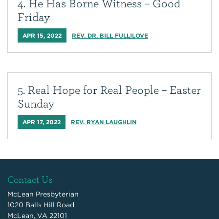
4. He Has Borne Witness – Good
Friday
APR 15, 2022
REV. DR. BILL FULLILOVE
5. Real Hope for Real People – Easter
Sunday
APR 17, 2022
REV. RYAN LAUGHLIN
Contact Us
McLean Presbyterian
1020 Balls Hill Road
McLean, VA 22101