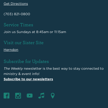
Get Directions
(703) 821-0800
Service Times
Join us Sundays at 8:45am or 11:15am
Visit our Sister Site
Herndon
Subscribe for Updates
The Weekly
newsletter is the best way to stay connected to
ministry & event info!
Subscribe to our newsletters