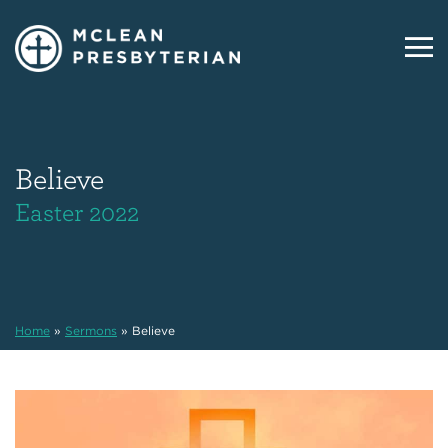
Believe
Easter 2022
Home
»
Sermons
»
Believe