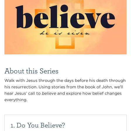
About this Series
Walk with Jesus through the days before his death through
his resurrection. Using stories from the book of John, we'll
hear Jesus’ call to
believe
and explore how belief changes
everything.
1. Do You Believe?