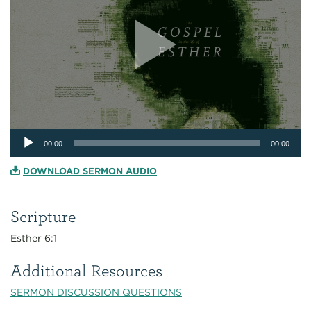
Audio
00:00
00:00
Player
DOWNLOAD SERMON AUDIO
Scripture
Esther 6:1
Additional Resources
SERMON DISCUSSION QUESTIONS