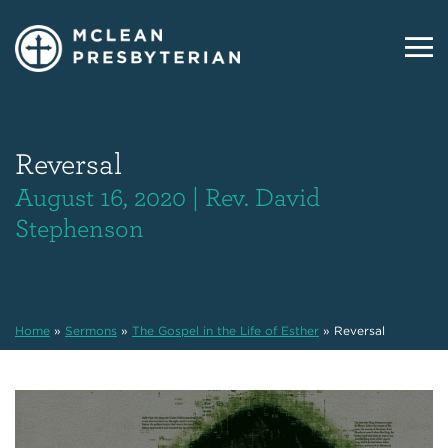
Reversal
August 16, 2020 | Rev. David
Stephenson
Home
»
Sermons
»
The Gospel in the Life of Esther
»
Reversal