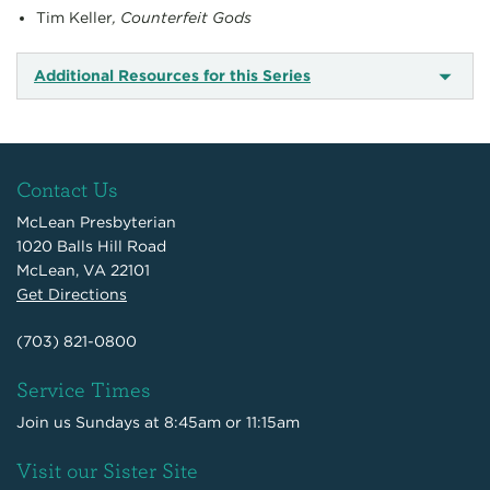
Tim Keller
, Counterfeit Gods
Additional Resources for this Series
Contact Us
McLean Presbyterian
1020 Balls Hill Road
McLean, VA 22101
Get Directions
(703) 821-0800
Service Times
Join us Sundays at 8:45am or 11:15am
Visit our Sister Site