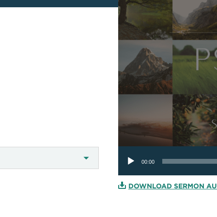
Audio
Player
00:00
DOWNLOAD SERMON AU