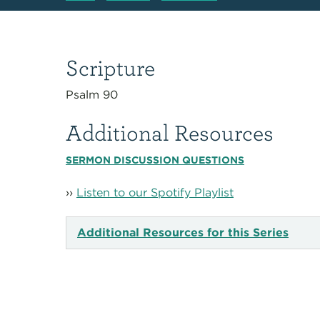
Scripture
Psalm 90
Additional Resources
SERMON DISCUSSION QUESTIONS
››
Listen to our Spotify Playlist
Additional Resources for this Series