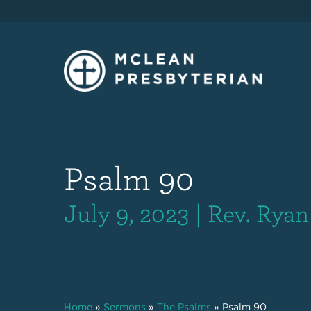
Psalm 90
July 9, 2023 | Rev. Rya
Home
»
Sermons
»
The Psalms
»
Psalm 90