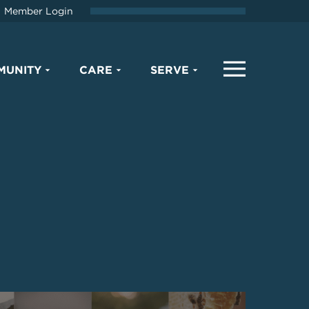
Member Login
MUNITY
CARE
SERVE