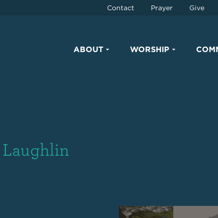
Contact
Prayer
Give
ABOUT
WORSHIP
COM
n Laughlin