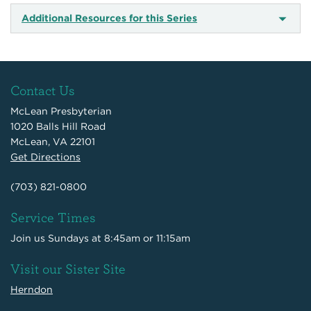
Additional Resources for this Series
Contact Us
McLean Presbyterian
1020 Balls Hill Road
McLean, VA 22101
Get Directions
(703) 821-0800
Service Times
Join us Sundays at 8:45am or 11:15am
Visit our Sister Site
Herndon