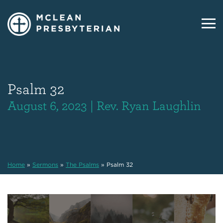
Psalm 32
August 6, 2023 | Rev. Ryan Laughlin
Home
»
Sermons
»
The Psalms
»
Psalm 32