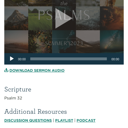
Audio
00:00
00:00
Player
DOWNLOAD SERMON AUDIO
Scripture
Psalm 32
Additional Resources
|
|
DISCUSSION QUESTIONS
PLAYLIST
PODCAST