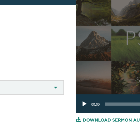
Audio
Player
00:00
DOWNLOAD SERMON AU