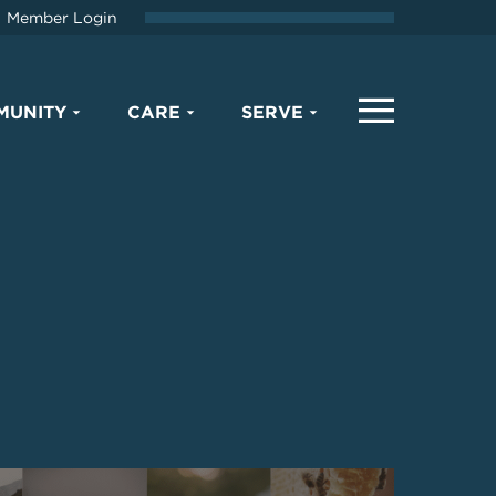
Member Login
MUNITY
CARE
SERVE