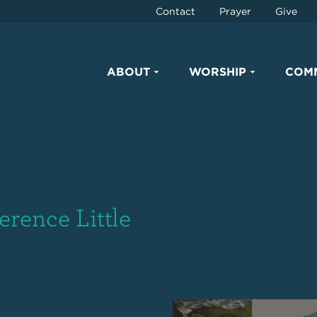
Contact
Prayer
Give
ABOUT
WORSHIP
COM
erence Little