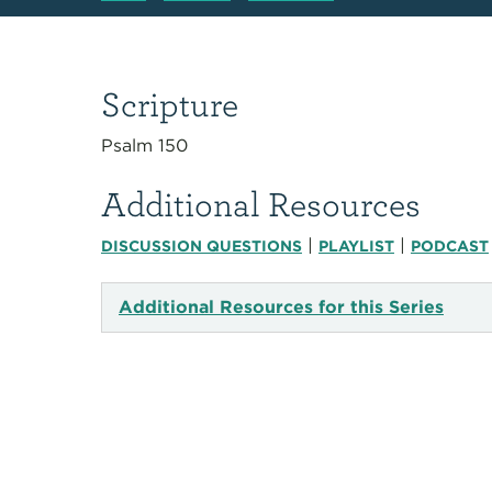
Scripture
Psalm 150
Additional Resources
|
|
DISCUSSION QUESTIONS
PLAYLIST
PODCAST
Additional Resources for this Series