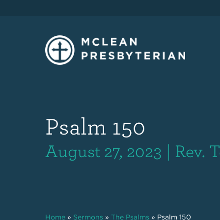
Psalm 150
August 27, 2023 | Rev. T
Home
»
Sermons
»
The Psalms
»
Psalm 150