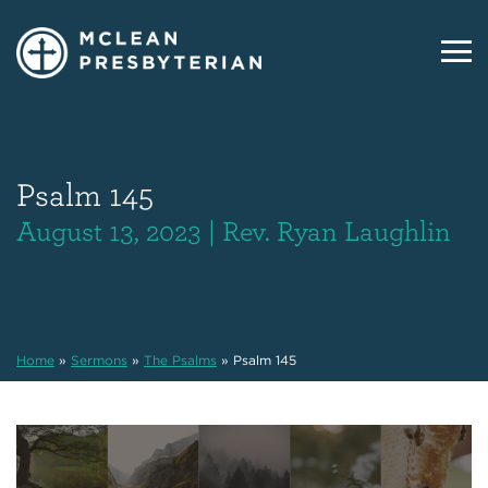
Psalm 145
August 13, 2023 | Rev. Ryan Laughlin
Home
»
Sermons
»
The Psalms
»
Psalm 145