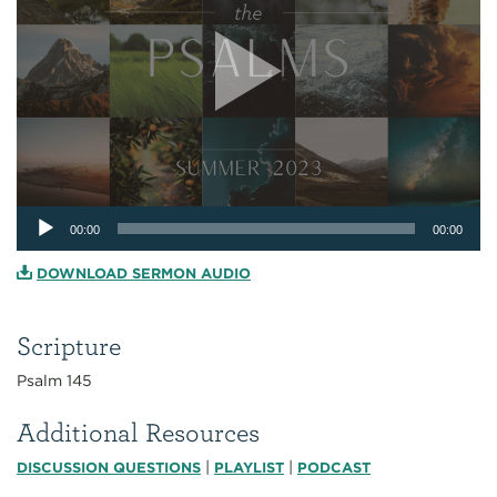
Audio
00:00
00:00
Player
DOWNLOAD SERMON AUDIO
Scripture
Psalm 145
Additional Resources
|
|
DISCUSSION QUESTIONS
PLAYLIST
PODCAST