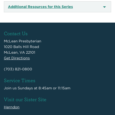
Additional Resources for this Series
Contact Us
McLean Presbyterian
1020 Balls Hill Road
McLean, VA 22101
Get Directions
(703) 821-0800
Service Times
Join us Sundays at 8:45am or 11:15am
Visit our Sister Site
Herndon