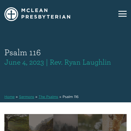
Psalm 116
June 4, 2023 | Rev. Ryan Laughlin
Home
»
Sermons
»
The Psalms
»
Psalm 116