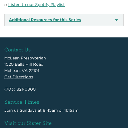
››
Listen to our Spotify Playlist
Additional Resources for this Series
Contact Us
McLean Presbyterian
1020 Balls Hill Road
McLean, VA 22101
Get Directions
(703) 821-0800
Service Times
Join us Sundays at 8:45am or 11:15am
Visit our Sister Site