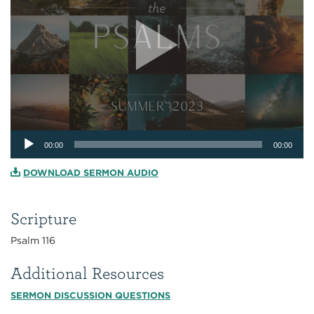
Audio
00:00
00:00
Player
DOWNLOAD SERMON AUDIO
Scripture
Psalm 116
Additional Resources
SERMON DISCUSSION QUESTIONS