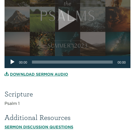
Audio
00:00
00:00
Player
DOWNLOAD SERMON AUDIO
Scripture
Psalm 1
Additional Resources
SERMON DISCUSSION QUESTIONS