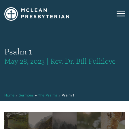
Psalm 1
May 28, 2023 | Rev. Dr. Bill Fullilove
Home
»
Sermons
»
The Psalms
»
Psalm 1