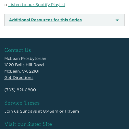
››
Listen to our Spotify Playlist
Additional Resources for this Series
Contact Us
McLean Presbyterian
1020 Balls Hill Road
McLean, VA 22101
Get Directions
(703) 821-0800
Service Times
Join us Sundays at 8:45am or 11:15am
Visit our Sister Site