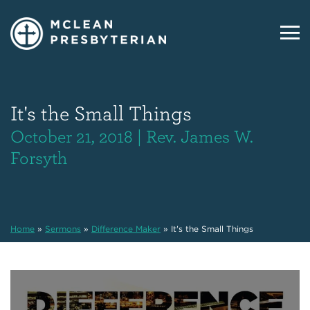
It's the Small Things
October 21, 2018 | Rev. James W.
Forsyth
Home
»
Sermons
»
Difference Maker
»
It's the Small Things