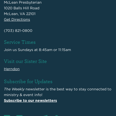
McLean Presbyterian
1020 Balls Hill Road
McLean, VA 22101
Get Directions
(703) 821-0800
Service Times
Join us Sundays at 8:45am or 11:15am
Visit our Sister Site
Herndon
Subscribe for Updates
The Weekly
newsletter is the best way to stay connected to
ministry & event info!
Subscribe to our newsletters