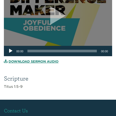
Audio
00:00
00:00
Player
DOWNLOAD SERMON AUDIO
Scripture
Titus 1:5-9
Contact Us