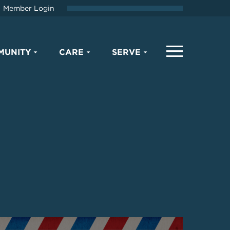
Member Login
MUNITY
CARE
SERVE