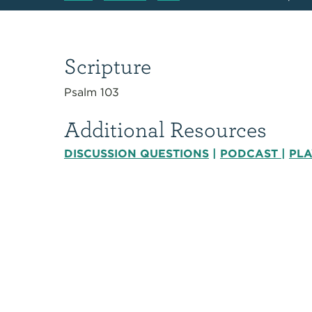
Scripture
Psalm 103
Additional Resources
DISCUSSION QUESTIONS
|
PODCAST
|
PLA