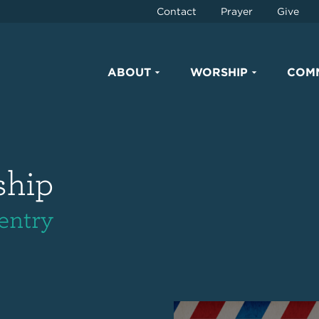
Contact
Prayer
Give
ABOUT
WORSHIP
COM
ship
entry