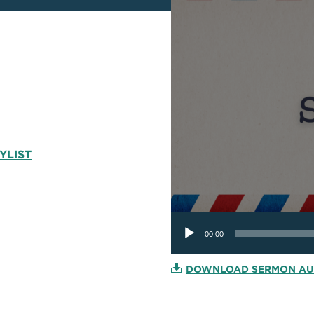
YLIST
Audio
Player
00:00
DOWNLOAD SERMON AU