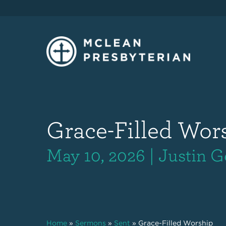
Grace-Filled Wor
May 10, 2026 | Justin G
Home
»
Sermons
»
Sent
»
Grace-Filled Worship