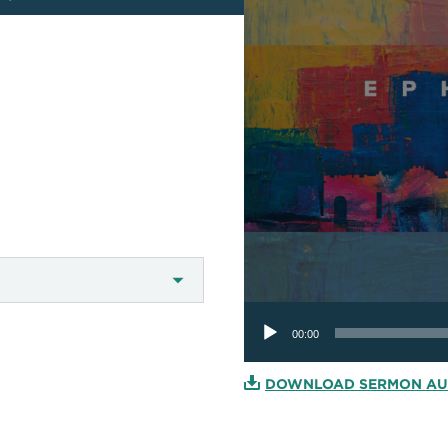
Audio
Player
00:00
DOWNLOAD SERMON AU