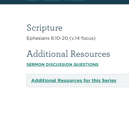
Scripture
Ephesians 6:10-20 (v.14 focus)
Additional Resources
SERMON DISCUSSION QUESTIONS
Additional Resources for this Series