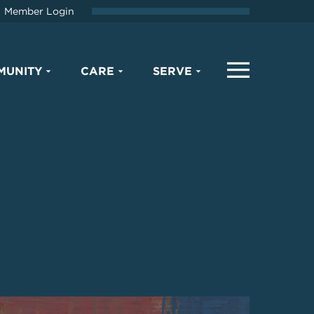
Member Login
MUNITY
CARE
SERVE