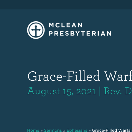
Grace-Filled Warfa
August 15, 2021 | Rev.
Home
»
Sermons
»
Ephesians
»
Grace-Filled Warfare