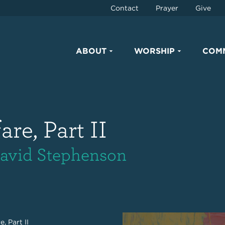
Contact
Prayer
Give
ABOUT
WORSHIP
COM
re, Part II
 David Stephenson
, Part II