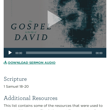
Audio
00:00
00:00
Player
DOWNLOAD SERMON AUDIO
Scripture
1 Samuel 18-20
Additional Resources
This list contains some of the resources that were used to