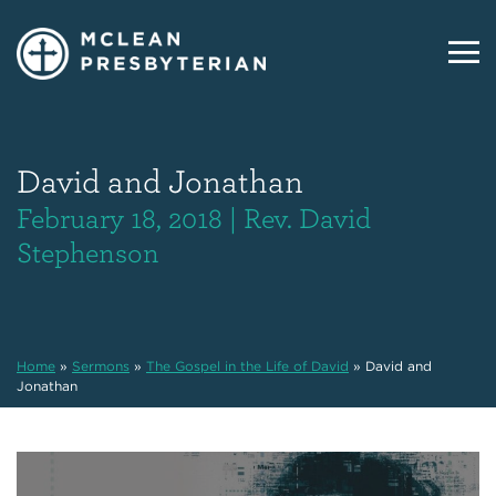
David and Jonathan
February 18, 2018 | Rev. David
Stephenson
Home
»
Sermons
»
The Gospel in the Life of David
»
David and
Jonathan