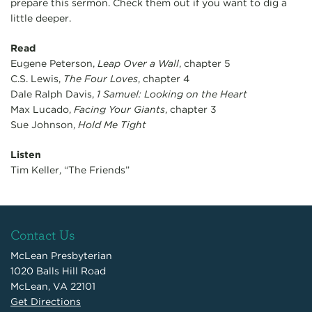
prepare this sermon. Check them out if you want to dig a
little deeper.
Read
Eugene Peterson,
Leap Over a Wall
, chapter 5
C.S. Lewis,
The Four Loves
, chapter 4
Dale Ralph Davis,
1 Samuel: Looking on the Heart
Max Lucado,
Facing Your Giants
, chapter 3
Sue Johnson,
Hold Me Tight
Listen
Tim Keller, “The Friends”
Contact Us
McLean Presbyterian
1020 Balls Hill Road
McLean, VA 22101
Get Directions