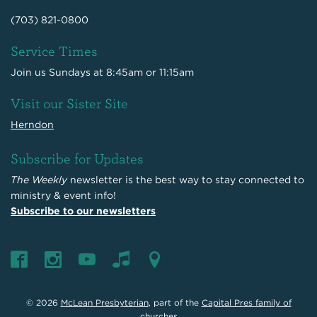
(703) 821-0800
Service Times
Join us Sundays at 8:45am or 11:15am
Visit our Sister Site
Herndon
Subscribe for Updates
The Weekly
newsletter is the best way to stay connected to
ministry & event info!
Subscribe to our newsletters
© 2026
McLean Presbyterian
, part of the
Capital Pres family of
churches