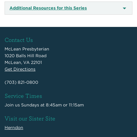
Additional Resources for this Series
Contact Us
McLean Presbyterian
1020 Balls Hill Road
McLean, VA 22101
Get Directions
(703) 821-0800
Service Times
Join us Sundays at 8:45am or 11:15am
Visit our Sister Site
Herndon