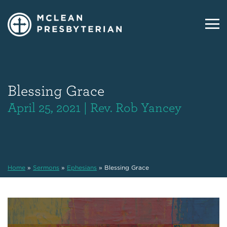
Blessing Grace
April 25, 2021 | Rev. Rob Yancey
Home
»
Sermons
»
Ephesians
»
Blessing Grace