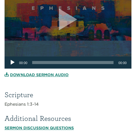
Audio
00:00
00:00
Player
DOWNLOAD SERMON AUDIO
Scripture
Ephesians 1:3-14
Additional Resources
SERMON DISCUSSION QUESTIONS