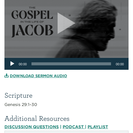
Audio
00:00
00:00
Player
DOWNLOAD SERMON AUDIO
Scripture
Genesis 29:1–30
Additional Resources
DISCUSSION QUESTIONS
|
PODCAST
|
PLAYLIST