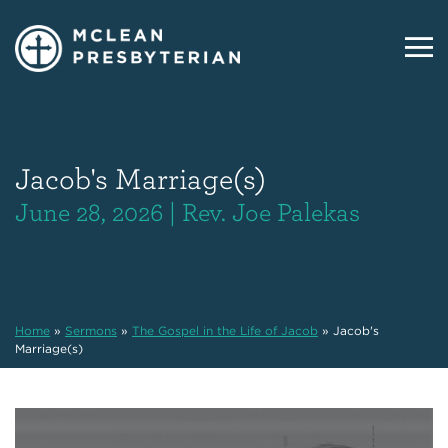
Jacob's Marriage(s)
June 28, 2026 | Rev. Joe Palekas
Home
»
Sermons
»
The Gospel in the Life of Jacob
»
Jacob's
Marriage(s)