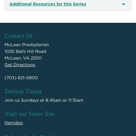
Additional Resources for this Series
Contact Us
McLean Presbyterian
1020 Balls Hill Road
McLean, VA 22101
Get Directions
(703) 821-0800
Service Times
Join us Sundays at 8:45am or 11:15am
Visit our Sister Site
Herndon