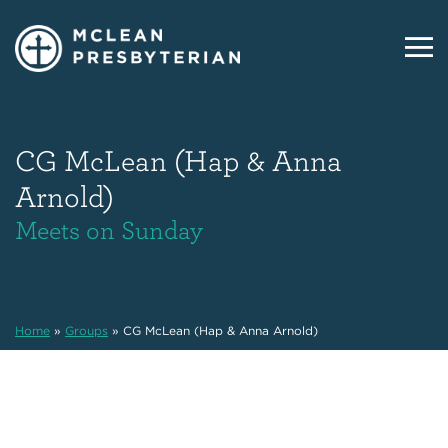
CG McLean (Hap & Anna
Arnold)
Meets on Sunday
Home
»
Groups
»
CG McLean (Hap & Anna Arnold)