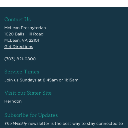
Contact Us
McLean Presbyterian
1020 Balls Hill Road
McLean, VA 22101
Get Directions
(703) 821-0800
Service Times
Join us Sundays at 8:45am or 11:15am
Visit our Sister Site
Herndon
Subscribe for Updates
The Weekly
newsletter is the best way to stay connected to