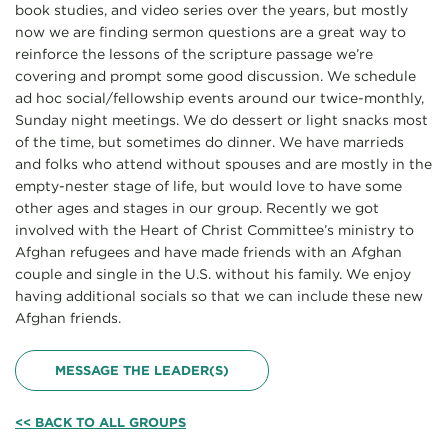
book studies, and video series over the years, but mostly
now we are finding sermon questions are a great way to
reinforce the lessons of the scripture passage we’re
covering and prompt some good discussion. We schedule
ad hoc social/fellowship events around our twice-monthly,
Sunday night meetings. We do dessert or light snacks most
of the time, but sometimes do dinner. We have marrieds
and folks who attend without spouses and are mostly in the
empty-nester stage of life, but would love to have some
other ages and stages in our group. Recently we got
involved with the Heart of Christ Committee’s ministry to
Afghan refugees and have made friends with an Afghan
couple and single in the U.S. without his family. We enjoy
having additional socials so that we can include these new
Afghan friends.
MESSAGE THE LEADER(S)
<< BACK TO ALL GROUPS