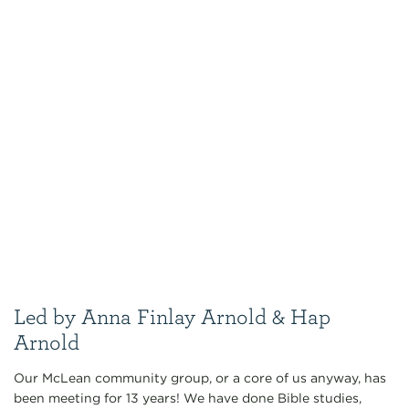
Led by Anna Finlay Arnold & Hap
Arnold
Our McLean community group, or a core of us anyway, has
been meeting for 13 years! We have done Bible studies,