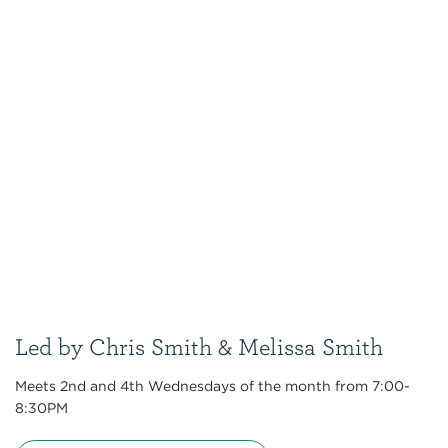
Led by Chris Smith & Melissa Smith
Meets 2nd and 4th Wednesdays of the month from 7:00-
8:30PM