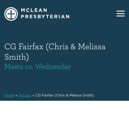
CG Fairfax (Chris & Melissa
Smith)
Meets on Wednesday
Home
»
Groups
»
CG Fairfax (Chris & Melissa Smith)