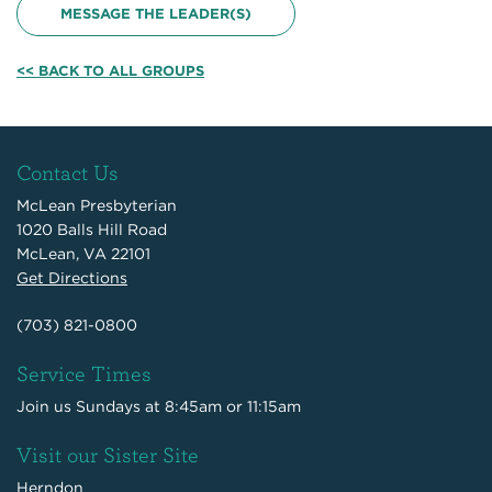
MESSAGE THE LEADER(S)
<< BACK TO ALL GROUPS
Contact Us
McLean Presbyterian
1020 Balls Hill Road
McLean, VA 22101
Get Directions
(703) 821-0800
Service Times
Join us Sundays at 8:45am or 11:15am
Visit our Sister Site
Herndon