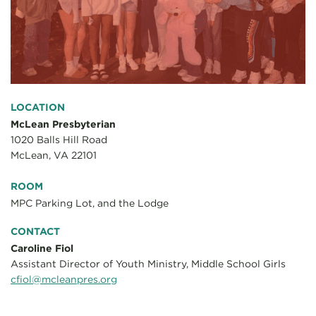
LOCATION
McLean Presbyterian
1020 Balls Hill Road
McLean, VA 22101
ROOM
MPC Parking Lot, and the Lodge
CONTACT
Caroline Fiol
Assistant Director of Youth Ministry, Middle School Girls
cfiol@mcleanpres.org