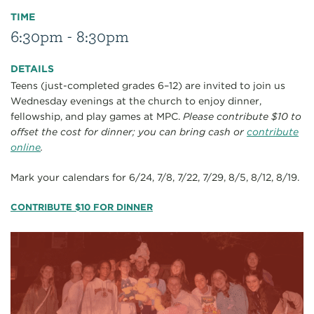
TIME
6:30pm - 8:30pm
DETAILS
Teens (just-completed grades 6–12) are invited to join us
Wednesday evenings at the church to enjoy dinner,
fellowship, and play games at MPC.
Please contribute $10 to
offset the cost for dinner; you can bring cash or
contribute
online
.
Mark your calendars for 6/24, 7/8, 7/22, 7/29, 8/5, 8/12, 8/19.
CONTRIBUTE $10 FOR DINNER