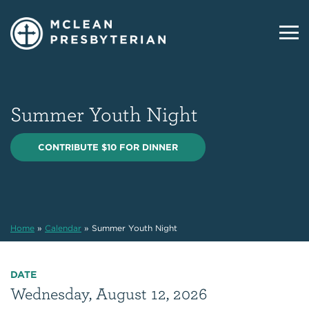
Summer Youth Night
CONTRIBUTE $10 FOR DINNER
Home
»
Calendar
»
Summer Youth Night
DATE
Wednesday, August 12, 2026