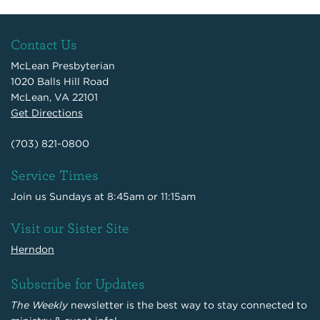
Contact Us
McLean Presbyterian
1020 Balls Hill Road
McLean, VA 22101
Get Directions
(703) 821-0800
Service Times
Join us Sundays at 8:45am or 11:15am
Visit our Sister Site
Herndon
Subscribe for Updates
The Weekly
newsletter is the best way to stay connected to