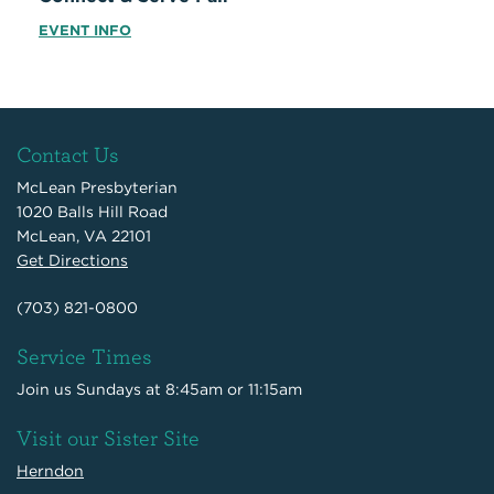
EVENT INFO
Contact Us
McLean Presbyterian
1020 Balls Hill Road
McLean, VA 22101
Get Directions
(703) 821-0800
Service Times
Join us Sundays at 8:45am or 11:15am
Visit our Sister Site
Herndon