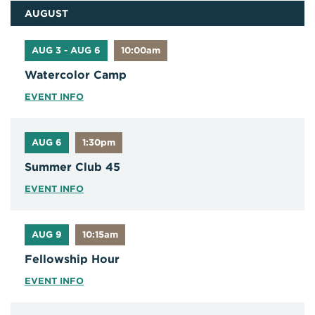
AUGUST
AUG 3 - AUG 6
10:00am
Watercolor Camp
EVENT INFO
AUG 6
1:30pm
Summer Club 45
EVENT INFO
AUG 9
10:15am
Fellowship Hour
EVENT INFO