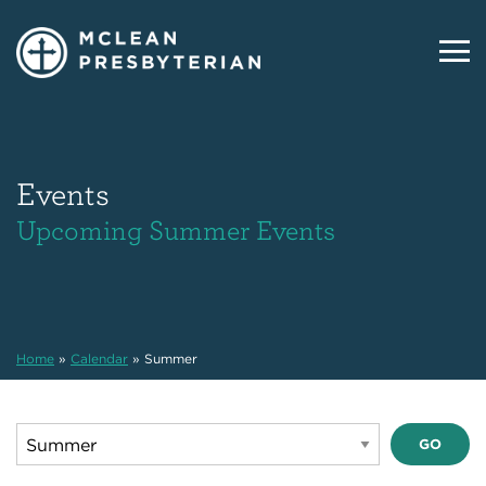
Events
Upcoming Summer Events
Home
»
Calendar
»
Summer