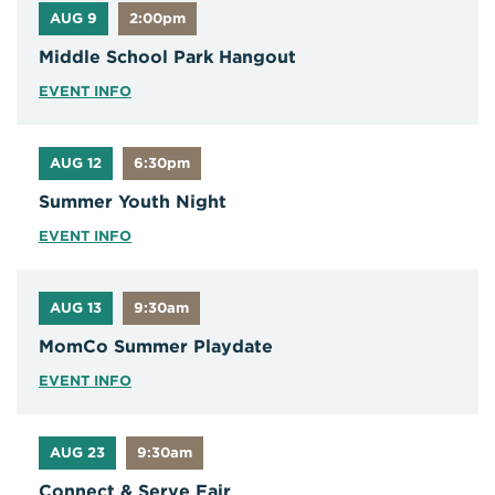
AUG 9
2:00pm
Middle School Park Hangout
EVENT INFO
AUG 12
6:30pm
Summer Youth Night
EVENT INFO
AUG 13
9:30am
MomCo Summer Playdate
EVENT INFO
AUG 23
9:30am
Connect & Serve Fair