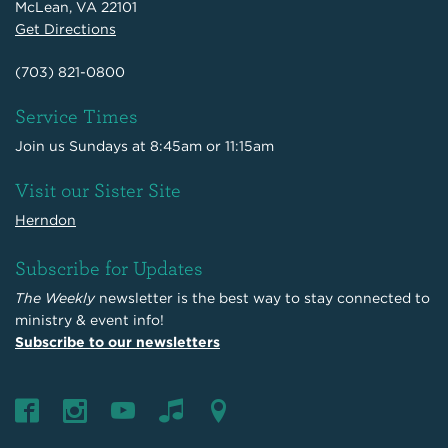
McLean, VA 22101
Get Directions
(703) 821-0800
Service Times
Join us Sundays at 8:45am or 11:15am
Visit our Sister Site
Herndon
Subscribe for Updates
The Weekly
newsletter is the best way to stay connected to
ministry & event info!
Subscribe to our newsletters