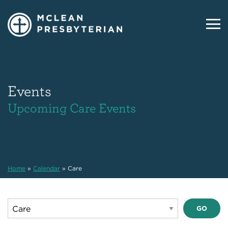
Events
Upcoming Care Events
Home
»
Calendar
»
Care