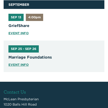
SEPTEMBER
SEP 13
4:00pm
GriefShare
EVENT INFO
SEP 25 - SEP 26
Marriage Foundations
EVENT INFO
Contact Us
McLean Presbyterian
1020 Balls Hill Road